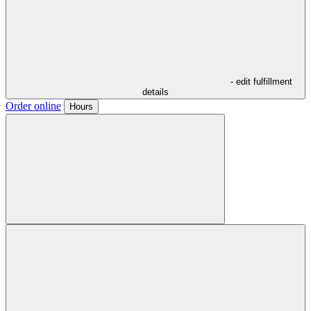
- edit fulfillment
details
Order online
Hours