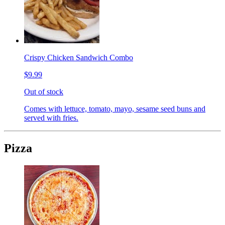
Crispy Chicken Sandwich Combo
$9.99
Out of stock
Comes with lettuce, tomato, mayo, sesame seed buns and
served with fries.
Pizza