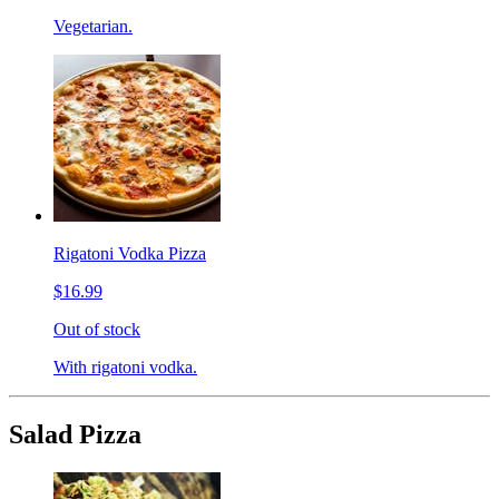
Vegetarian.
Rigatoni Vodka Pizza
$16.99
Out of stock
With rigatoni vodka.
Salad Pizza