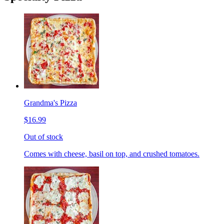
Grandma's Pizza
$16.99
Out of stock
Comes with cheese, basil on top, and crushed tomatoes.