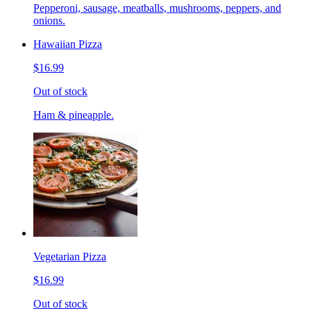
Pepperoni, sausage, meatballs, mushrooms, peppers, and
onions.
Hawaiian Pizza
$16.99
Out of stock
Ham & pineapple.
Vegetarian Pizza
$16.99
Out of stock