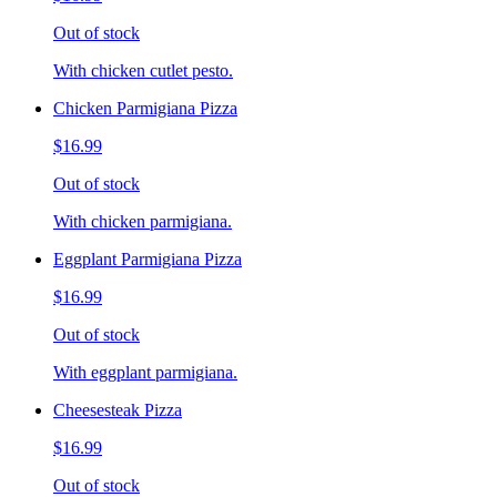
Out of stock
With chicken cutlet pesto.
Chicken Parmigiana Pizza
$16.99
Out of stock
With chicken parmigiana.
Eggplant Parmigiana Pizza
$16.99
Out of stock
With eggplant parmigiana.
Cheesesteak Pizza
$16.99
Out of stock