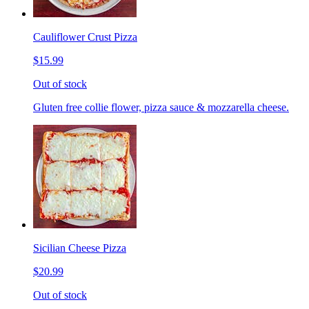
Cauliflower Crust Pizza
$15.99
Out of stock
Gluten free collie flower, pizza sauce & mozzarella cheese.
Sicilian Cheese Pizza
$20.99
Out of stock