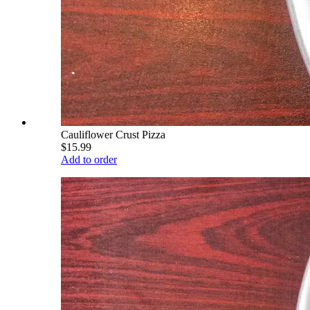
Cauliflower Crust Pizza
$15.99
Add to order