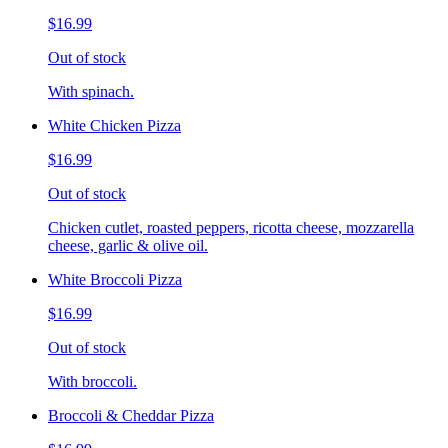
$16.99
Out of stock
With spinach.
White Chicken Pizza
$16.99
Out of stock
Chicken cutlet, roasted peppers, ricotta cheese, mozzarella
cheese, garlic & olive oil.
White Broccoli Pizza
$16.99
Out of stock
With broccoli.
Broccoli & Cheddar Pizza