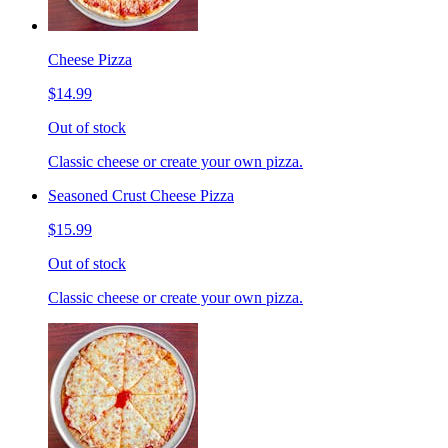
Cheese Pizza
$14.99
Out of stock
Classic cheese or create your own pizza.
Seasoned Crust Cheese Pizza
$15.99
Out of stock
Classic cheese or create your own pizza.