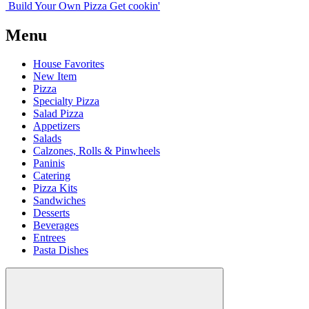
Build Your
Own
Pizza
Get cookin'
Menu
House Favorites
New Item
Pizza
Specialty Pizza
Salad Pizza
Appetizers
Salads
Calzones, Rolls & Pinwheels
Paninis
Catering
Pizza Kits
Sandwiches
Desserts
Beverages
Entrees
Pasta Dishes