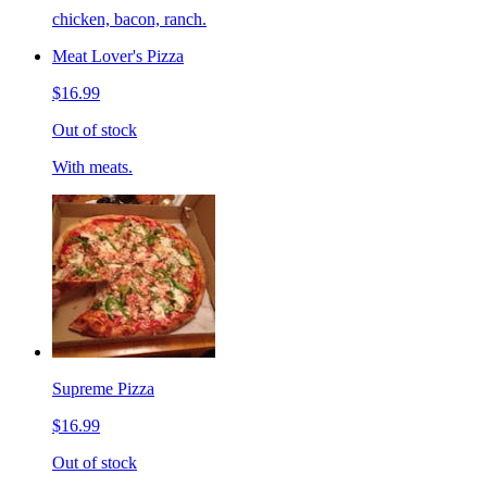
chicken, bacon, ranch.
Meat Lover's Pizza
$16.99
Out of stock
With meats.
Supreme Pizza
$16.99
Out of stock