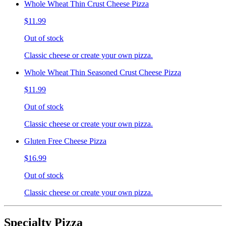
Whole Wheat Thin Crust Cheese Pizza
$11.99
Out of stock
Classic cheese or create your own pizza.
Whole Wheat Thin Seasoned Crust Cheese Pizza
$11.99
Out of stock
Classic cheese or create your own pizza.
Gluten Free Cheese Pizza
$16.99
Out of stock
Classic cheese or create your own pizza.
Specialty Pizza