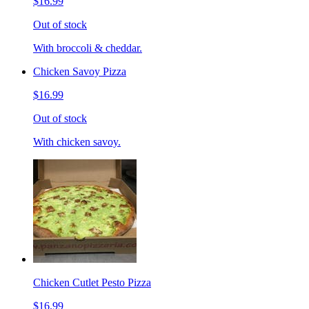
$16.99
Out of stock
With broccoli & cheddar.
Chicken Savoy Pizza
$16.99
Out of stock
With chicken savoy.
Chicken Cutlet Pesto Pizza
$16.99