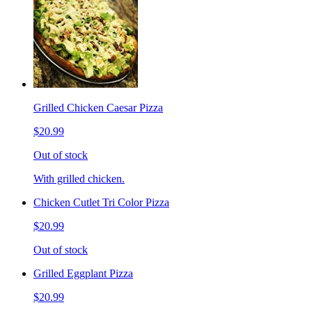
Grilled Chicken Caesar Pizza
$20.99
Out of stock
With grilled chicken.
Chicken Cutlet Tri Color Pizza
$20.99
Out of stock
Grilled Eggplant Pizza
$20.99