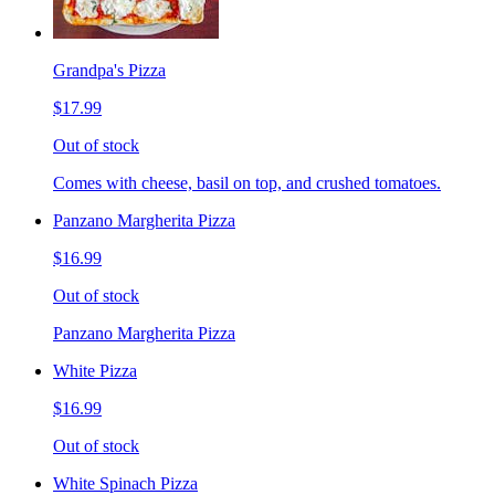
Grandpa's Pizza
$17.99
Out of stock
Comes with cheese, basil on top, and crushed tomatoes.
Panzano Margherita Pizza
$16.99
Out of stock
Panzano Margherita Pizza
White Pizza
$16.99
Out of stock
White Spinach Pizza