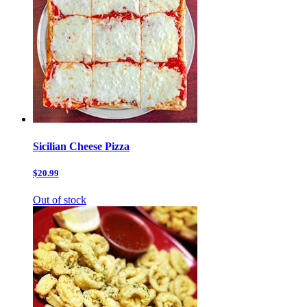
Sicilian Cheese Pizza
$20.99
Out of stock