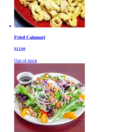
Fried Calamari
$13.99
Out of stock