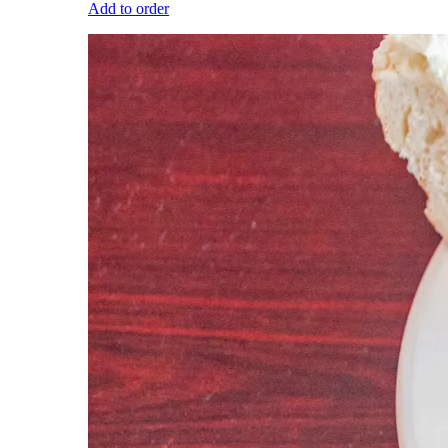
Add to order