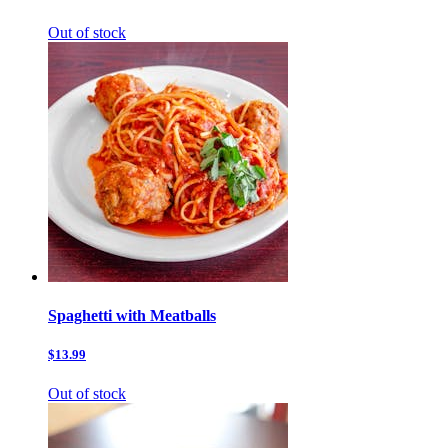
Out of stock
Spaghetti with Meatballs
$13.99
Out of stock