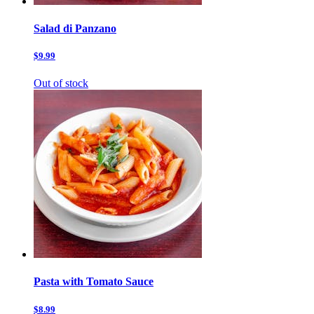
Salad di Panzano
$9.99
Out of stock
Pasta with Tomato Sauce
$8.99