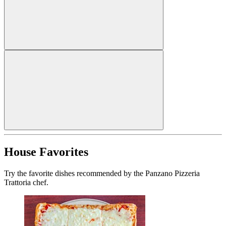
House Favorites
Try the favorite dishes recommended by the Panzano Pizzeria
Trattoria chef.