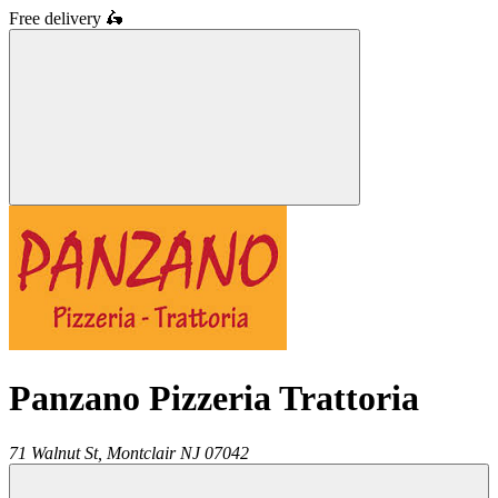
Free delivery
🛵
Panzano Pizzeria Trattoria
71 Walnut St,
Montclair
NJ
07042