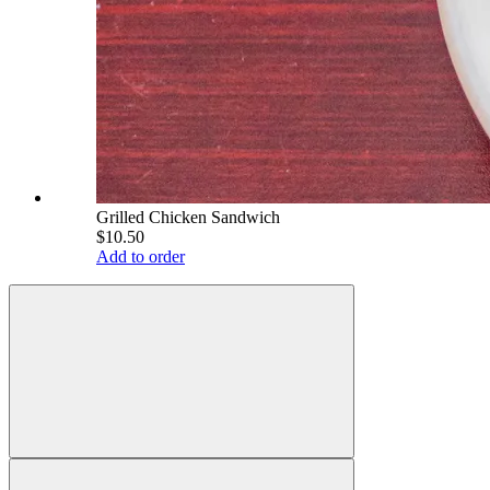
Grilled Chicken Sandwich
$10.50
Add to order