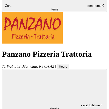
Cart,
item
items
0
items
Panzano Pizzeria Trattoria
71 Walnut St
Montclair
,
NJ
07042
|
Hours
- edit fulfillment
details