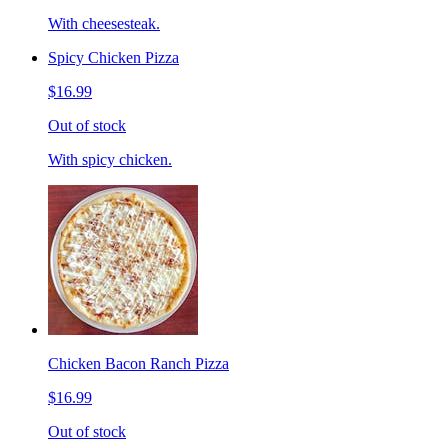
With cheesesteak.
Spicy Chicken Pizza
$16.99
Out of stock
With spicy chicken.
Chicken Bacon Ranch Pizza
$16.99
Out of stock