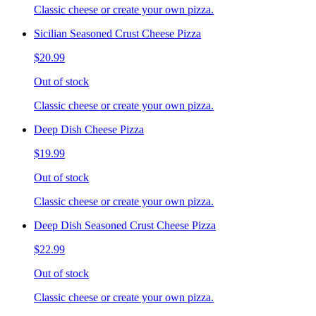
Classic cheese or create your own pizza.
Sicilian Seasoned Crust Cheese Pizza
$20.99
Out of stock
Classic cheese or create your own pizza.
Deep Dish Cheese Pizza
$19.99
Out of stock
Classic cheese or create your own pizza.
Deep Dish Seasoned Crust Cheese Pizza
$22.99
Out of stock
Classic cheese or create your own pizza.