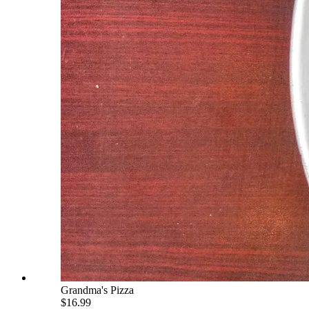
Grandma's Pizza
$16.99