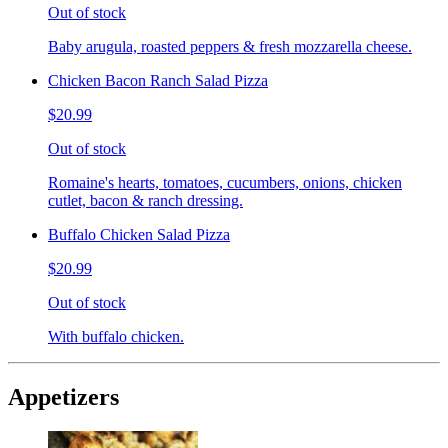
Out of stock
Baby arugula, roasted peppers & fresh mozzarella cheese.
Chicken Bacon Ranch Salad Pizza
$20.99
Out of stock
Romaine's hearts, tomatoes, cucumbers, onions, chicken
cutlet, bacon & ranch dressing.
Buffalo Chicken Salad Pizza
$20.99
Out of stock
With buffalo chicken.
Appetizers