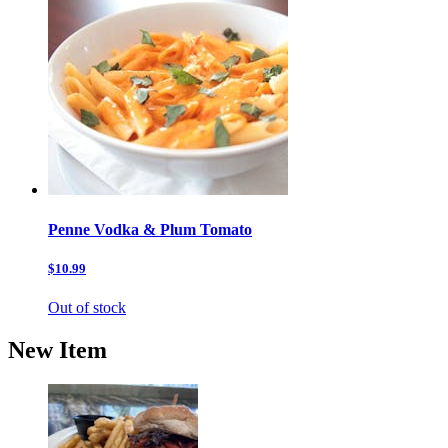
Penne Vodka & Plum Tomato
$10.99
Out of stock
New Item