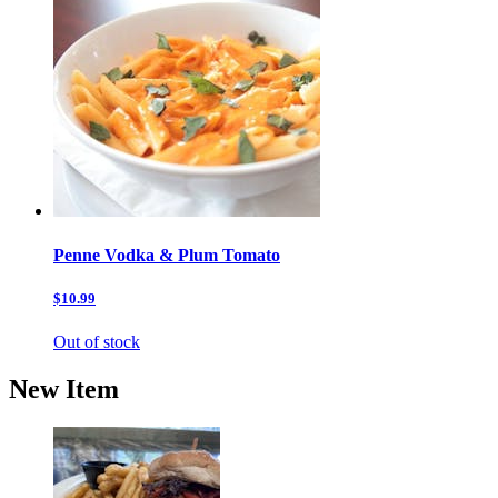
Penne Vodka & Plum Tomato
$10.99
Out of stock
New Item