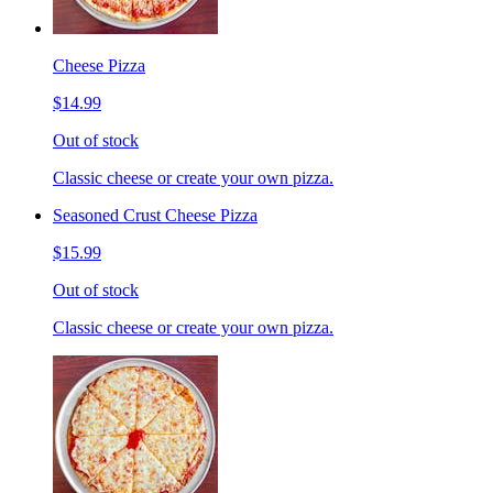
Cheese Pizza
$14.99
Out of stock
Classic cheese or create your own pizza.
Seasoned Crust Cheese Pizza
$15.99
Out of stock
Classic cheese or create your own pizza.