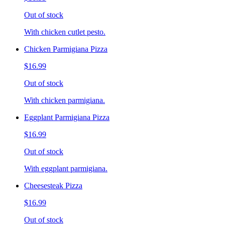
Out of stock
With chicken cutlet pesto.
Chicken Parmigiana Pizza
$16.99
Out of stock
With chicken parmigiana.
Eggplant Parmigiana Pizza
$16.99
Out of stock
With eggplant parmigiana.
Cheesesteak Pizza
$16.99
Out of stock