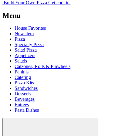
Build Your
Own
Pizza
Get cookin'
Menu
House Favorites
New Item
Pizza
Specialty Pizza
Salad Pizza
Appetizers
Salads
Calzones, Rolls & Pinwheels
Paninis
Catering
Pizza Kits
Sandwiches
Desserts
Beverages
Entrees
Pasta Dishes