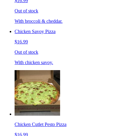
$16.99
Out of stock
With broccoli & cheddar.
Chicken Savoy Pizza
$16.99
Out of stock
With chicken savoy.
Chicken Cutlet Pesto Pizza
$16.99