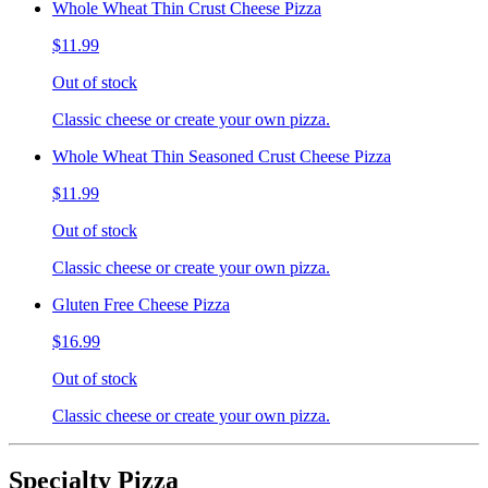
Whole Wheat Thin Crust Cheese Pizza
$11.99
Out of stock
Classic cheese or create your own pizza.
Whole Wheat Thin Seasoned Crust Cheese Pizza
$11.99
Out of stock
Classic cheese or create your own pizza.
Gluten Free Cheese Pizza
$16.99
Out of stock
Classic cheese or create your own pizza.
Specialty Pizza