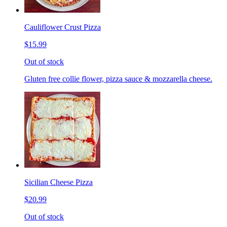
Cauliflower Crust Pizza
$15.99
Out of stock
Gluten free collie flower, pizza sauce & mozzarella cheese.
Sicilian Cheese Pizza
$20.99
Out of stock