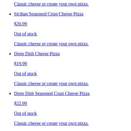
Classic cheese or create your own pizza.
Sicilian Seasoned Crust Cheese Pizza
$20.99
Out of stock
Classic cheese or create your own pizza.
Deep Dish Cheese Pizza
$19.99
Out of stock
Classic cheese or create your own pizza.
Deep Dish Seasoned Crust Cheese Pizza
$22.99
Out of stock
Classic cheese or create your own pizza.