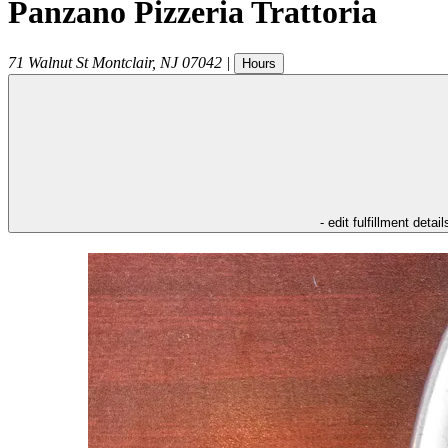
Panzano Pizzeria Trattoria
71 Walnut St
Montclair
,
NJ
07042
|
Hours
- edit fulfillment detail