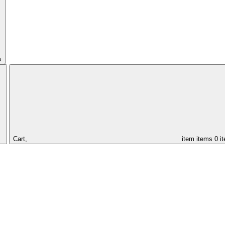
s
Cart,
item
items
0 i