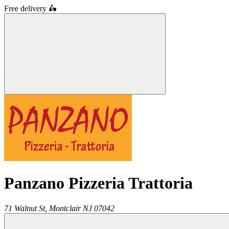
Free delivery
🛵
Panzano Pizzeria Trattoria
71 Walnut St,
Montclair
NJ
07042