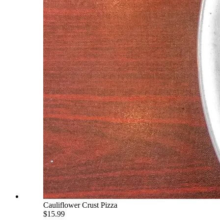
Cauliflower Crust Pizza
$15.99