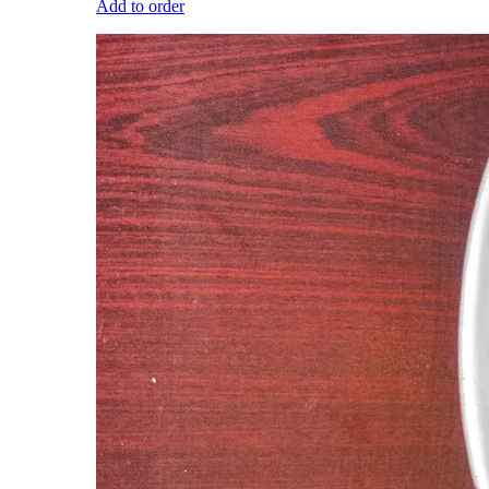
Add to order