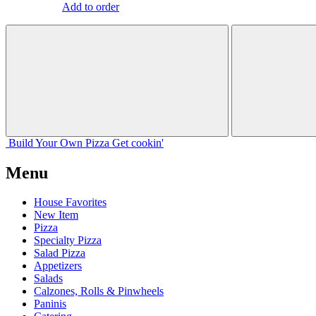
Add to order
Build Your
Own
Pizza
Get cookin'
Menu
House Favorites
New Item
Pizza
Specialty Pizza
Salad Pizza
Appetizers
Salads
Calzones, Rolls & Pinwheels
Paninis