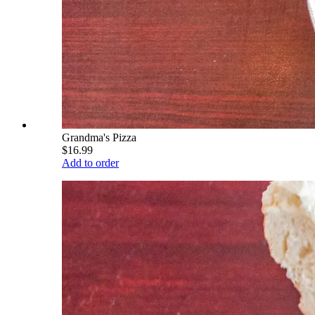
Grandma's Pizza
$16.99
Add to order