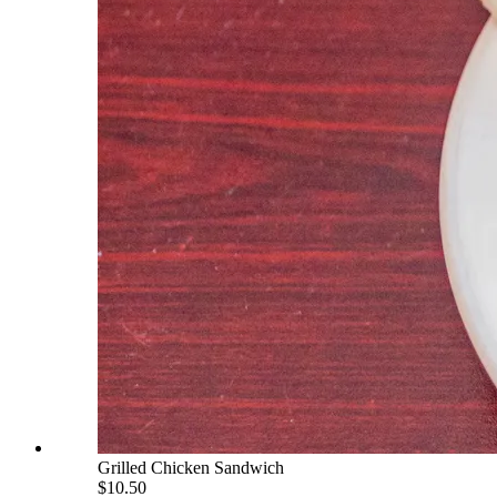
Grilled Chicken Sandwich
$10.50