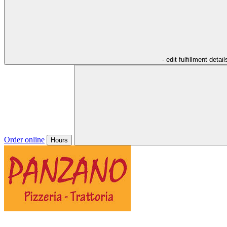
- edit fulfillment detail
Order online
Hours