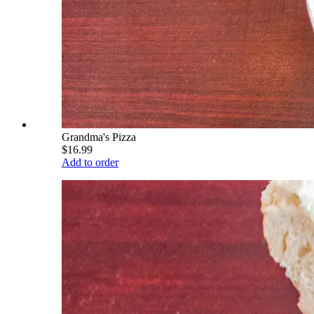
Grandma's Pizza
$16.99
Add to order