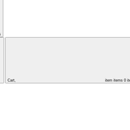
s
Cart,
item
items
0 i