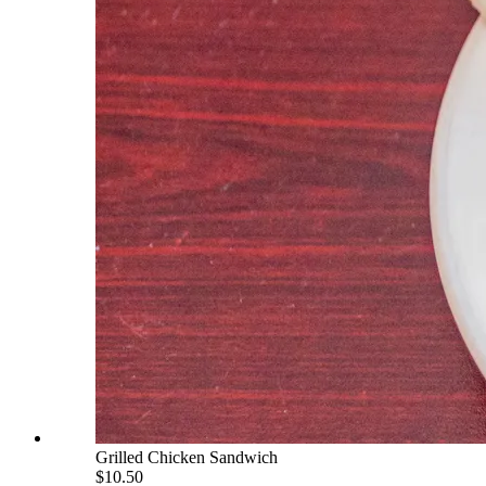
Grilled Chicken Sandwich
$10.50