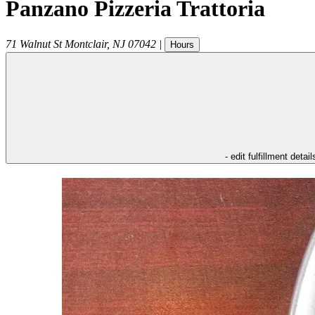
Panzano Pizzeria Trattoria
71 Walnut St
Montclair
,
NJ
07042
|
Hours
- edit fulfillment detail