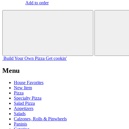
Add to order
Build Your
Own
Pizza
Get cookin'
Menu
House Favorites
New Item
Pizza
Specialty Pizza
Salad Pizza
Appetizers
Salads
Calzones, Rolls & Pinwheels
Paninis