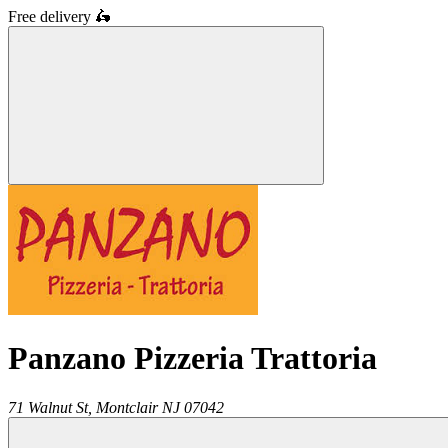
Free delivery
🛵
Panzano Pizzeria Trattoria
71 Walnut St,
Montclair
NJ
07042