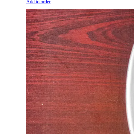
Add to order