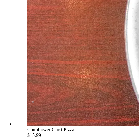
Cauliflower Crust Pizza
$15.99