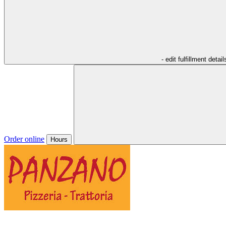
- edit fulfillment detail
Order online
Hours