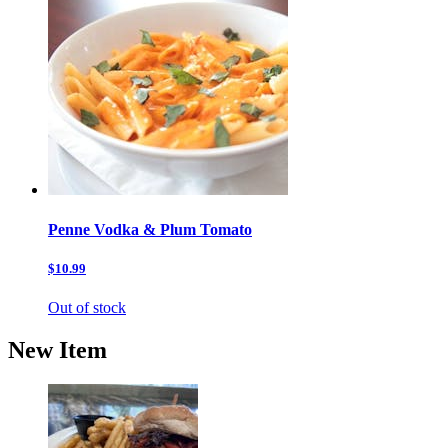
Penne Vodka & Plum Tomato
$10.99
Out of stock
New Item