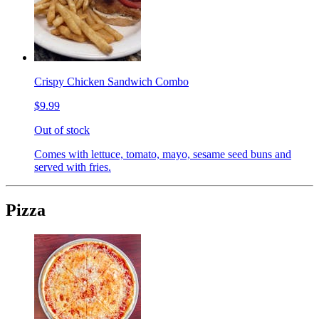
Crispy Chicken Sandwich Combo
$9.99
Out of stock
Comes with lettuce, tomato, mayo, sesame seed buns and
served with fries.
Pizza