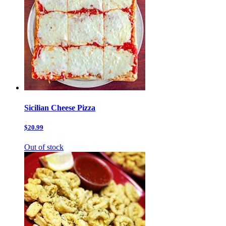
Sicilian Cheese Pizza
$20.99
Out of stock