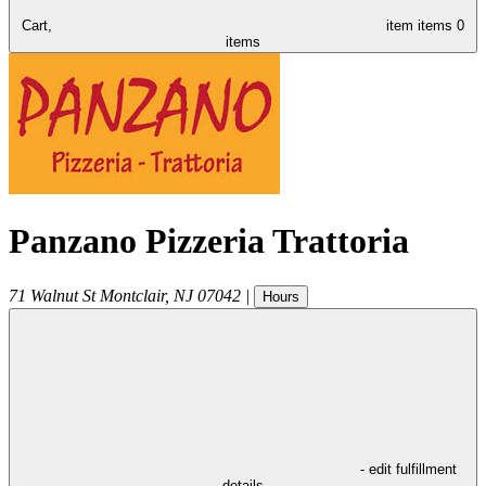
Cart,
item
items
0
items
Panzano Pizzeria Trattoria
71 Walnut St
Montclair
,
NJ
07042
|
Hours
- edit fulfillment
details