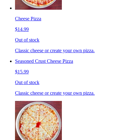
Cheese Pizza
$14.99
Out of stock
Classic cheese or create your own pizza.
Seasoned Crust Cheese Pizza
$15.99
Out of stock
Classic cheese or create your own pizza.