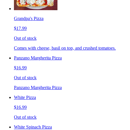
Grandpa's Pizza
$17.99
Out of stock
Comes with cheese, basil on top, and crushed tomatoes.
Panzano Margherita Pizza
$16.99
Out of stock
Panzano Margherita Pizza
White Pizza
$16.99
Out of stock
White Spinach Pizza