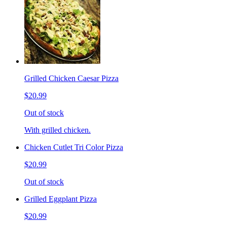
Grilled Chicken Caesar Pizza
$20.99
Out of stock
With grilled chicken.
Chicken Cutlet Tri Color Pizza
$20.99
Out of stock
Grilled Eggplant Pizza
$20.99