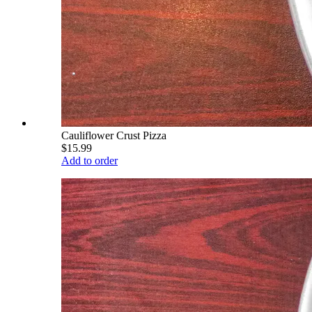
Cauliflower Crust Pizza
$15.99
Add to order