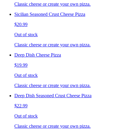
Classic cheese or create your own pizza.
Sicilian Seasoned Crust Cheese Pizza
$20.99
Out of stock
Classic cheese or create your own pizza.
Deep Dish Cheese Pizza
$19.99
Out of stock
Classic cheese or create your own pizza.
Deep Dish Seasoned Crust Cheese Pizza
$22.99
Out of stock
Classic cheese or create your own pizza.