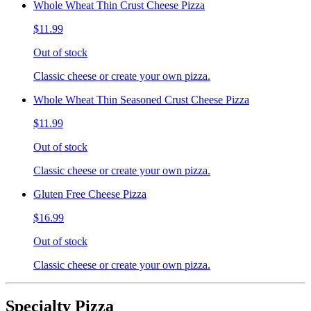
Whole Wheat Thin Crust Cheese Pizza
$11.99
Out of stock
Classic cheese or create your own pizza.
Whole Wheat Thin Seasoned Crust Cheese Pizza
$11.99
Out of stock
Classic cheese or create your own pizza.
Gluten Free Cheese Pizza
$16.99
Out of stock
Classic cheese or create your own pizza.
Specialty Pizza