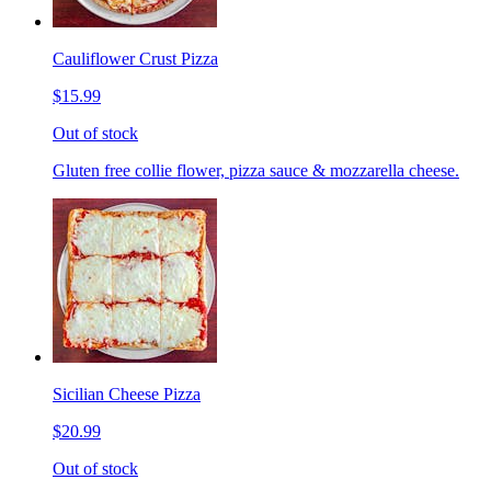
Cauliflower Crust Pizza
$15.99
Out of stock
Gluten free collie flower, pizza sauce & mozzarella cheese.
Sicilian Cheese Pizza
$20.99
Out of stock