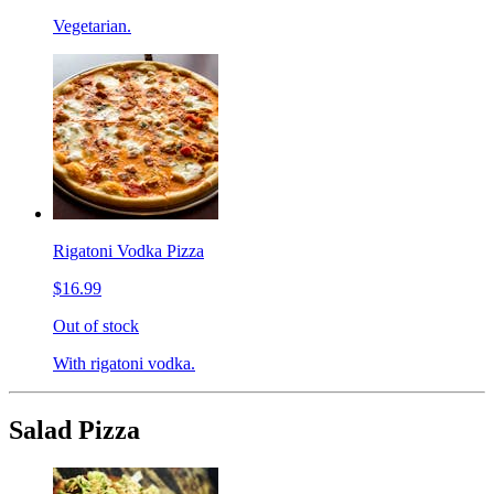
Vegetarian.
Rigatoni Vodka Pizza
$16.99
Out of stock
With rigatoni vodka.
Salad Pizza