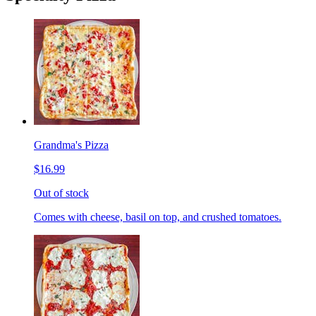
Grandma's Pizza
$16.99
Out of stock
Comes with cheese, basil on top, and crushed tomatoes.