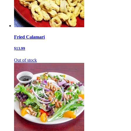
Fried Calamari
$13.99
Out of stock