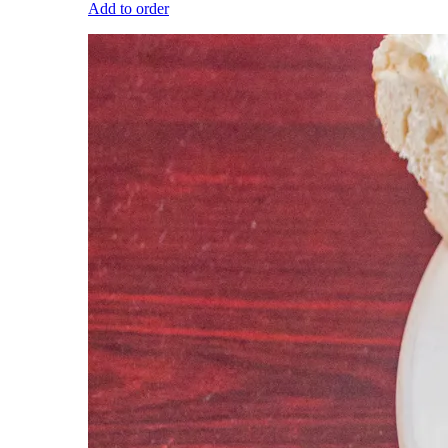
Add to order