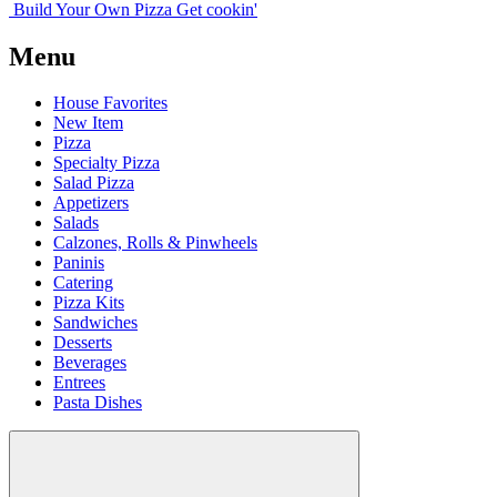
Build Your
Own
Pizza
Get cookin'
Menu
House Favorites
New Item
Pizza
Specialty Pizza
Salad Pizza
Appetizers
Salads
Calzones, Rolls & Pinwheels
Paninis
Catering
Pizza Kits
Sandwiches
Desserts
Beverages
Entrees
Pasta Dishes