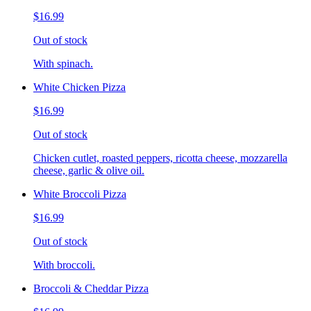
$16.99
Out of stock
With spinach.
White Chicken Pizza
$16.99
Out of stock
Chicken cutlet, roasted peppers, ricotta cheese, mozzarella
cheese, garlic & olive oil.
White Broccoli Pizza
$16.99
Out of stock
With broccoli.
Broccoli & Cheddar Pizza