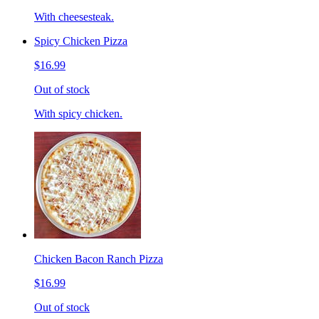
With cheesesteak.
Spicy Chicken Pizza
$16.99
Out of stock
With spicy chicken.
Chicken Bacon Ranch Pizza
$16.99
Out of stock