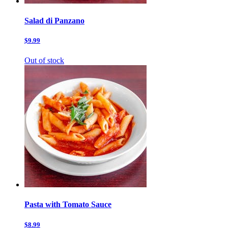
Salad di Panzano
$9.99
Out of stock
Pasta with Tomato Sauce
$8.99