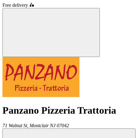
Free delivery
🛵
Panzano Pizzeria Trattoria
71 Walnut St,
Montclair
NJ
07042