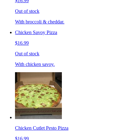
$16.99
Out of stock
With broccoli & cheddar.
Chicken Savoy Pizza
$16.99
Out of stock
With chicken savoy.
Chicken Cutlet Pesto Pizza
$16.99