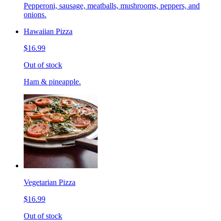
Pepperoni, sausage, meatballs, mushrooms, peppers, and
onions.
Hawaiian Pizza
$16.99
Out of stock
Ham & pineapple.
Vegetarian Pizza
$16.99
Out of stock