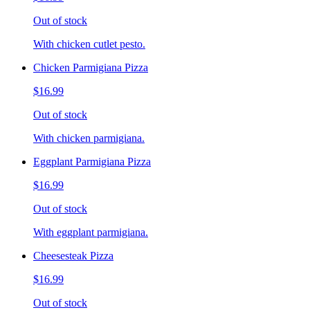
Out of stock
With chicken cutlet pesto.
Chicken Parmigiana Pizza
$16.99
Out of stock
With chicken parmigiana.
Eggplant Parmigiana Pizza
$16.99
Out of stock
With eggplant parmigiana.
Cheesesteak Pizza
$16.99
Out of stock