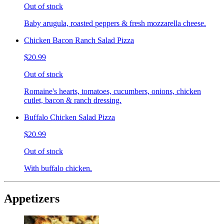
Out of stock
Baby arugula, roasted peppers & fresh mozzarella cheese.
Chicken Bacon Ranch Salad Pizza
$20.99
Out of stock
Romaine's hearts, tomatoes, cucumbers, onions, chicken
cutlet, bacon & ranch dressing.
Buffalo Chicken Salad Pizza
$20.99
Out of stock
With buffalo chicken.
Appetizers