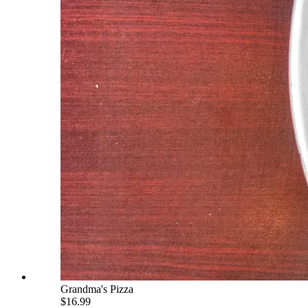
Grandma's Pizza
$16.99