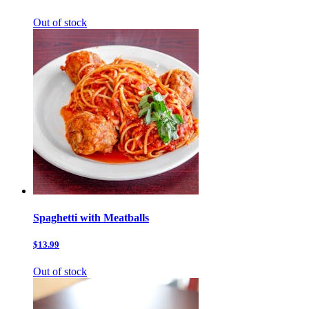
Out of stock
Spaghetti with Meatballs
$13.99
Out of stock