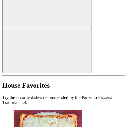
House Favorites
Try the favorite dishes recommended by the Panzano Pizzeria
Trattoria chef.