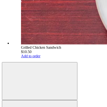
Grilled Chicken Sandwich
$10.50
Add to order