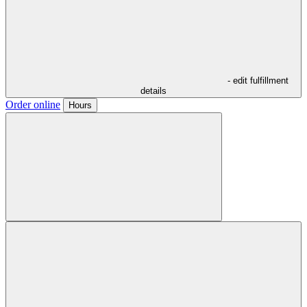
- edit fulfillment
details
Order online
Hours