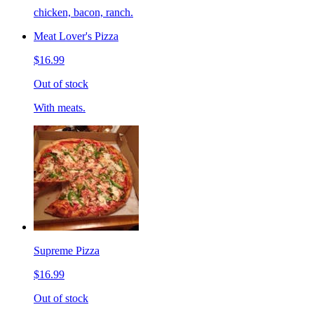
chicken, bacon, ranch.
Meat Lover's Pizza
$16.99
Out of stock
With meats.
Supreme Pizza
$16.99
Out of stock