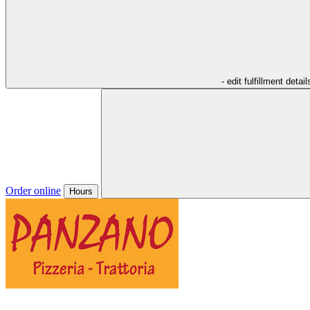
- edit fulfillment detail
Order online
Hours