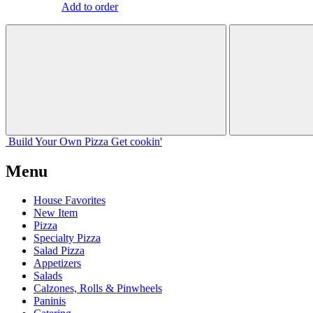
Add to order
Build Your
Own
Pizza
Get cookin'
Menu
House Favorites
New Item
Pizza
Specialty Pizza
Salad Pizza
Appetizers
Salads
Calzones, Rolls & Pinwheels
Paninis