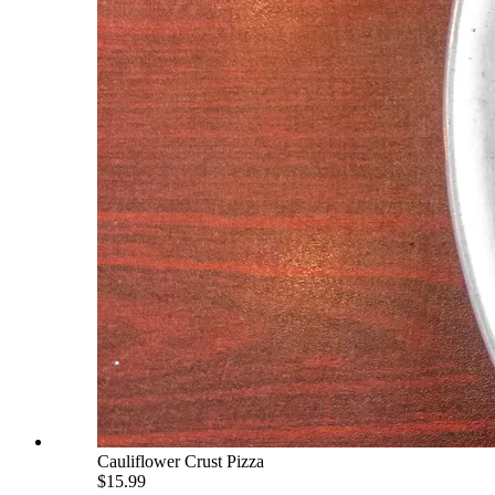
Cauliflower Crust Pizza
$15.99