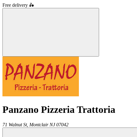
Free delivery
🛵
Panzano Pizzeria Trattoria
71 Walnut St,
Montclair
NJ
07042