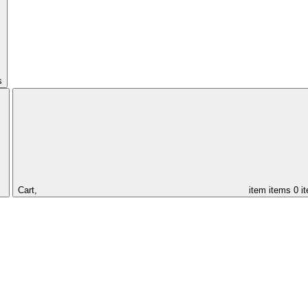
s
Cart,
item
items
0 i