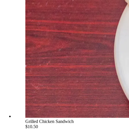
Grilled Chicken Sandwich
$10.50