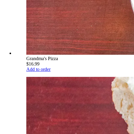
Grandma's Pizza
$16.99
Add to order