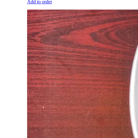
Add to order