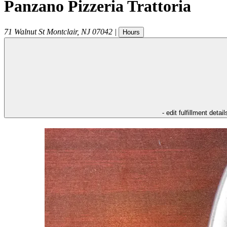
Panzano Pizzeria Trattoria
71 Walnut St
Montclair
,
NJ
07042
|
Hours
- edit fulfillment detail