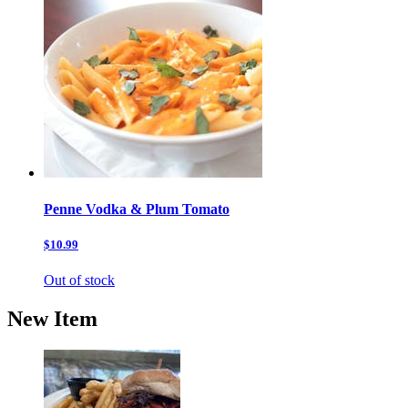
Penne Vodka & Plum Tomato
$10.99
Out of stock
New Item