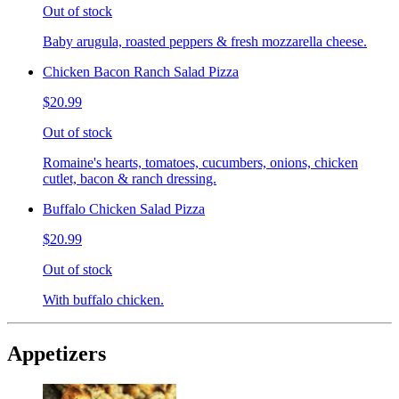
Out of stock
Baby arugula, roasted peppers & fresh mozzarella cheese.
Chicken Bacon Ranch Salad Pizza
$20.99
Out of stock
Romaine's hearts, tomatoes, cucumbers, onions, chicken
cutlet, bacon & ranch dressing.
Buffalo Chicken Salad Pizza
$20.99
Out of stock
With buffalo chicken.
Appetizers