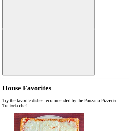
House Favorites
Try the favorite dishes recommended by the Panzano Pizzeria
Trattoria chef.