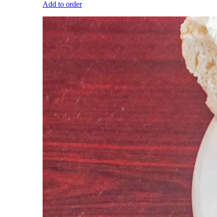
Add to order