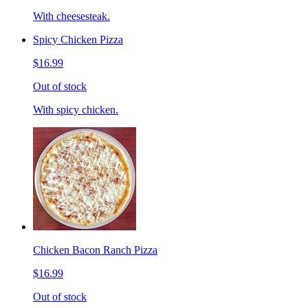
With cheesesteak.
Spicy Chicken Pizza
$16.99
Out of stock
With spicy chicken.
Chicken Bacon Ranch Pizza
$16.99
Out of stock