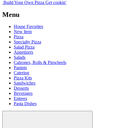
Build Your
Own
Pizza
Get cookin'
Menu
House Favorites
New Item
Pizza
Specialty Pizza
Salad Pizza
Appetizers
Salads
Calzones, Rolls & Pinwheels
Paninis
Catering
Pizza Kits
Sandwiches
Desserts
Beverages
Entrees
Pasta Dishes