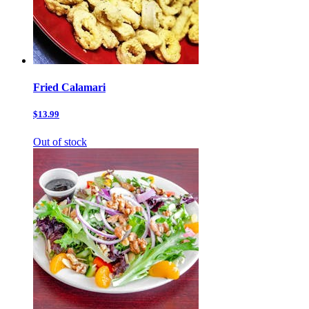
Fried Calamari
$13.99
Out of stock