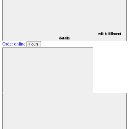
- edit fulfillment
details
Order online
Hours