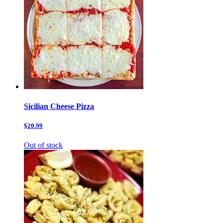
Sicilian Cheese Pizza
$20.99
Out of stock