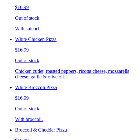
$16.99
Out of stock
With spinach.
White Chicken Pizza
$16.99
Out of stock
Chicken cutlet, roasted peppers, ricotta cheese, mozzarella
cheese, garlic & olive oil.
White Broccoli Pizza
$16.99
Out of stock
With broccoli.
Broccoli & Cheddar Pizza