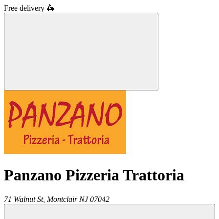
Free delivery
🛵
Panzano Pizzeria Trattoria
71 Walnut St,
Montclair
NJ
07042