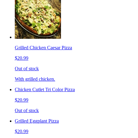
Grilled Chicken Caesar Pizza
$20.99
Out of stock
With grilled chicken.
Chicken Cutlet Tri Color Pizza
$20.99
Out of stock
Grilled Eggplant Pizza
$20.99