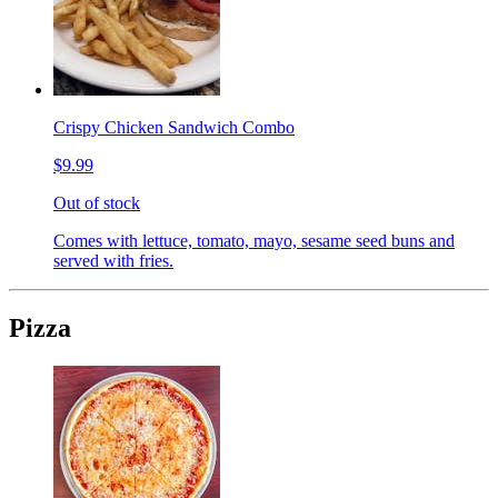
Crispy Chicken Sandwich Combo
$9.99
Out of stock
Comes with lettuce, tomato, mayo, sesame seed buns and
served with fries.
Pizza