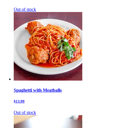
Out of stock
Spaghetti with Meatballs
$13.99
Out of stock