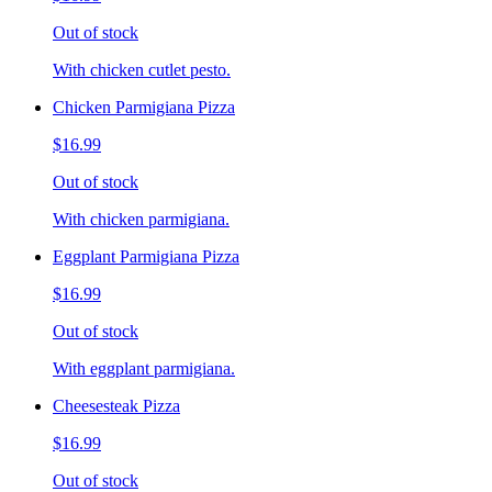
Out of stock
With chicken cutlet pesto.
Chicken Parmigiana Pizza
$16.99
Out of stock
With chicken parmigiana.
Eggplant Parmigiana Pizza
$16.99
Out of stock
With eggplant parmigiana.
Cheesesteak Pizza
$16.99
Out of stock