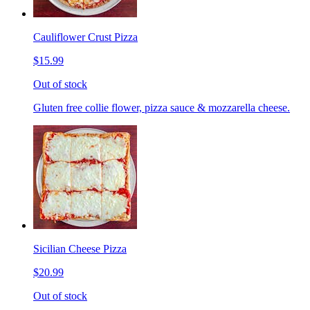
Cauliflower Crust Pizza
$15.99
Out of stock
Gluten free collie flower, pizza sauce & mozzarella cheese.
Sicilian Cheese Pizza
$20.99
Out of stock