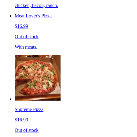
chicken, bacon, ranch.
Meat Lover's Pizza
$16.99
Out of stock
With meats.
Supreme Pizza
$16.99
Out of stock