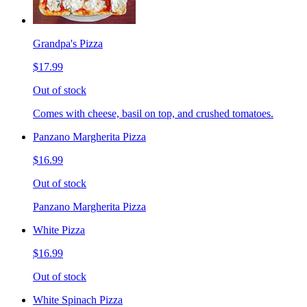
Grandpa's Pizza
$17.99
Out of stock
Comes with cheese, basil on top, and crushed tomatoes.
Panzano Margherita Pizza
$16.99
Out of stock
Panzano Margherita Pizza
White Pizza
$16.99
Out of stock
White Spinach Pizza