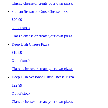
Classic cheese or create your own pizza.
Sicilian Seasoned Crust Cheese Pizza
$20.99
Out of stock
Classic cheese or create your own pizza.
Deep Dish Cheese Pizza
$19.99
Out of stock
Classic cheese or create your own pizza.
Deep Dish Seasoned Crust Cheese Pizza
$22.99
Out of stock
Classic cheese or create your own pizza.