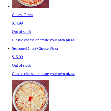
Cheese Pizza
$14.99
Out of stock
Classic cheese or create your own pizza.
Seasoned Crust Cheese Pizza
$15.99
Out of stock
Classic cheese or create your own pizza.