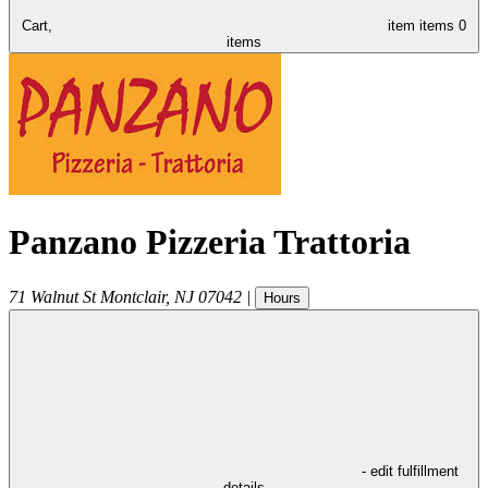
Cart,
item
items
0
items
Panzano Pizzeria Trattoria
71 Walnut St
Montclair
,
NJ
07042
|
Hours
- edit fulfillment
details