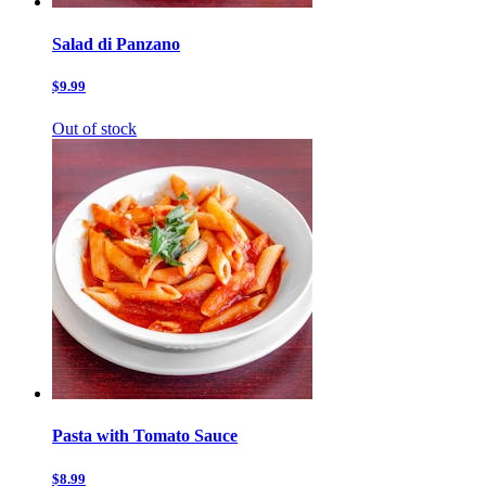
Salad di Panzano
$9.99
Out of stock
Pasta with Tomato Sauce
$8.99