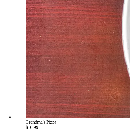
Grandma's Pizza
$16.99