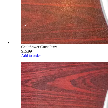
Cauliflower Crust Pizza
$15.99
Add to order