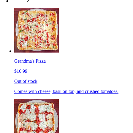
Grandma's Pizza
$16.99
Out of stock
Comes with cheese, basil on top, and crushed tomatoes.