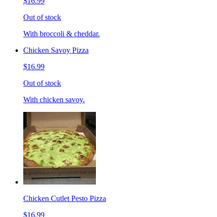
$16.99
Out of stock
With broccoli & cheddar.
Chicken Savoy Pizza
$16.99
Out of stock
With chicken savoy.
Chicken Cutlet Pesto Pizza
$16.99