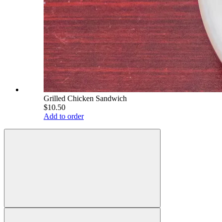
Grilled Chicken Sandwich
$10.50
Add to order