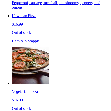
Pepperoni, sausage, meatballs, mushrooms, peppers, and
onions.
Hawaiian Pizza
$16.99
Out of stock
Ham & pineapple.
Vegetarian Pizza
$16.99
Out of stock