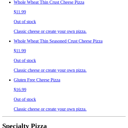
Whole Wheat Thin Crust Cheese Pizza
$11.99
Out of stock
Classic cheese or create your own pizza.
Whole Wheat Thin Seasoned Crust Cheese Pizza
$11.99
Out of stock
Classic cheese or create your own pizza.
Gluten Free Cheese Pizza
$16.99
Out of stock
Classic cheese or create your own pizza.
Specialty Pizza