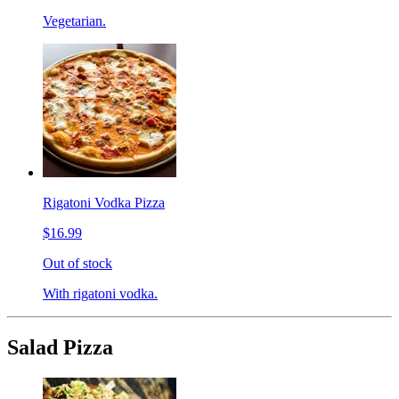
Vegetarian.
Rigatoni Vodka Pizza
$16.99
Out of stock
With rigatoni vodka.
Salad Pizza