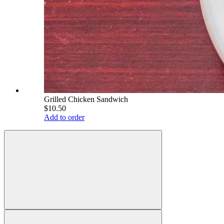
Grilled Chicken Sandwich
$10.50
Add to order