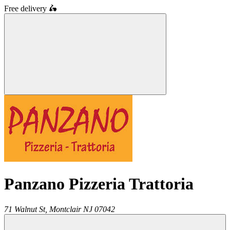
Free delivery
🛵
Panzano Pizzeria Trattoria
71 Walnut St,
Montclair
NJ
07042