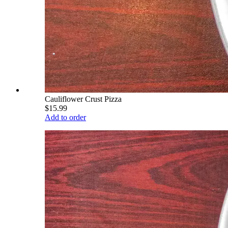
Cauliflower Crust Pizza
$15.99
Add to order