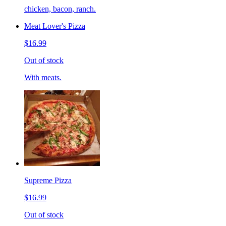
chicken, bacon, ranch.
Meat Lover's Pizza
$16.99
Out of stock
With meats.
Supreme Pizza
$16.99
Out of stock