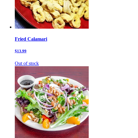
Fried Calamari
$13.99
Out of stock