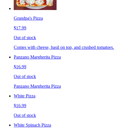
Grandpa's Pizza
$17.99
Out of stock
Comes with cheese, basil on top, and crushed tomatoes.
Panzano Margherita Pizza
$16.99
Out of stock
Panzano Margherita Pizza
White Pizza
$16.99
Out of stock
White Spinach Pizza