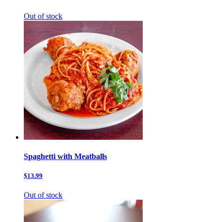
Out of stock
Spaghetti with Meatballs
$13.99
Out of stock