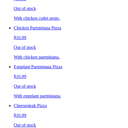
Out of stock
With chicken cutlet pesto.
Chicken Parmigiana Pizza
$16.99
Out of stock
With chicken parmigiana.
Eggplant Parmigiana Pizza
$16.99
Out of stock
With eggplant parmigiana.
Cheesesteak Pizza
$16.99
Out of stock