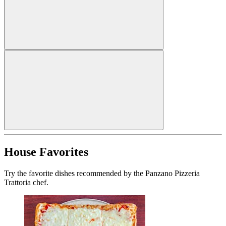
House Favorites
Try the favorite dishes recommended by the Panzano Pizzeria
Trattoria chef.