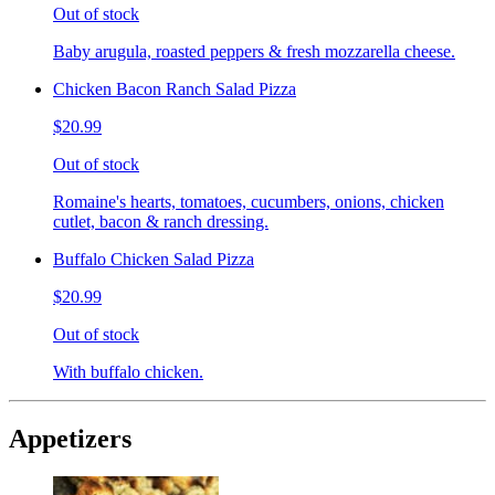
Out of stock
Baby arugula, roasted peppers & fresh mozzarella cheese.
Chicken Bacon Ranch Salad Pizza
$20.99
Out of stock
Romaine's hearts, tomatoes, cucumbers, onions, chicken
cutlet, bacon & ranch dressing.
Buffalo Chicken Salad Pizza
$20.99
Out of stock
With buffalo chicken.
Appetizers