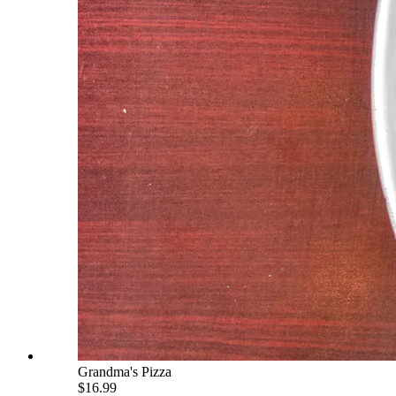
Grandma's Pizza
$16.99