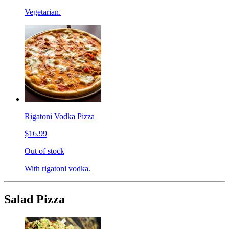
Vegetarian.
Rigatoni Vodka Pizza
$16.99
Out of stock
With rigatoni vodka.
Salad Pizza