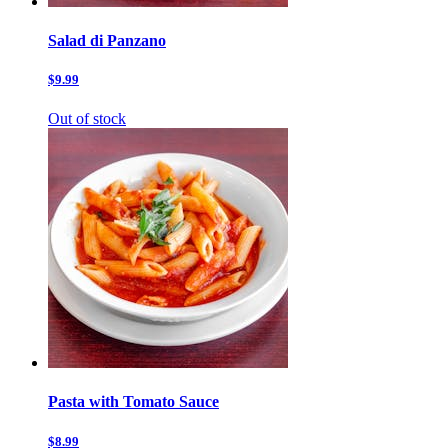
Salad di Panzano
$9.99
Out of stock
Pasta with Tomato Sauce
$8.99