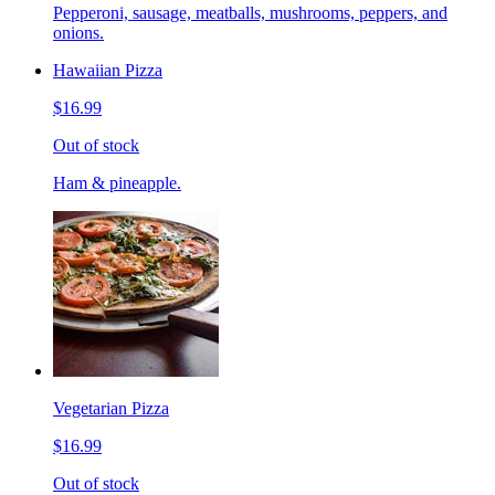
Pepperoni, sausage, meatballs, mushrooms, peppers, and
onions.
Hawaiian Pizza
$16.99
Out of stock
Ham & pineapple.
Vegetarian Pizza
$16.99
Out of stock