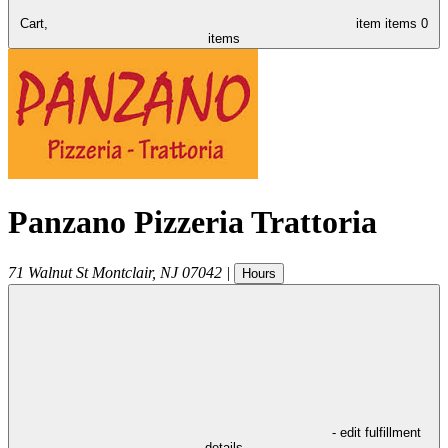
Cart,
item
items
0
items
Panzano Pizzeria Trattoria
71 Walnut St
Montclair
,
NJ
07042
|
Hours
- edit fulfillment
details