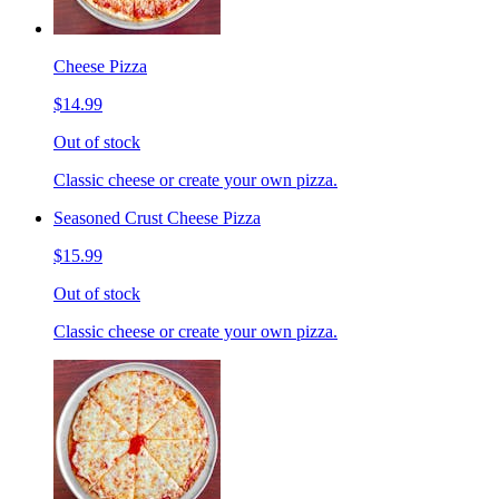
Cheese Pizza
$14.99
Out of stock
Classic cheese or create your own pizza.
Seasoned Crust Cheese Pizza
$15.99
Out of stock
Classic cheese or create your own pizza.