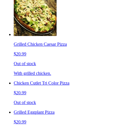
Grilled Chicken Caesar Pizza
$20.99
Out of stock
With grilled chicken.
Chicken Cutlet Tri Color Pizza
$20.99
Out of stock
Grilled Eggplant Pizza
$20.99