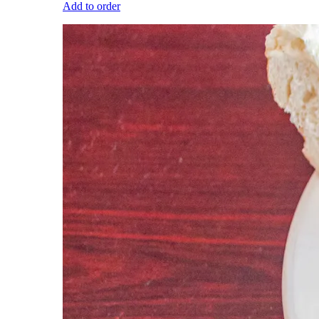
Add to order