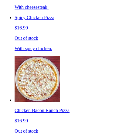
With cheesesteak.
Spicy Chicken Pizza
$16.99
Out of stock
With spicy chicken.
Chicken Bacon Ranch Pizza
$16.99
Out of stock