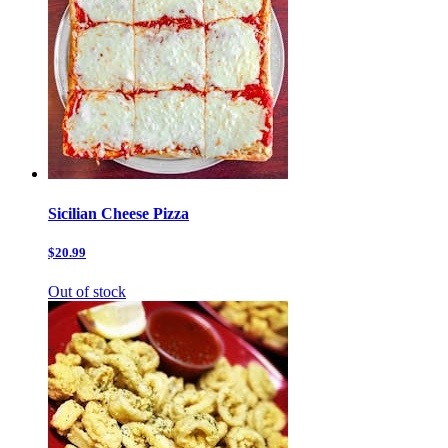
Sicilian Cheese Pizza
$20.99
Out of stock