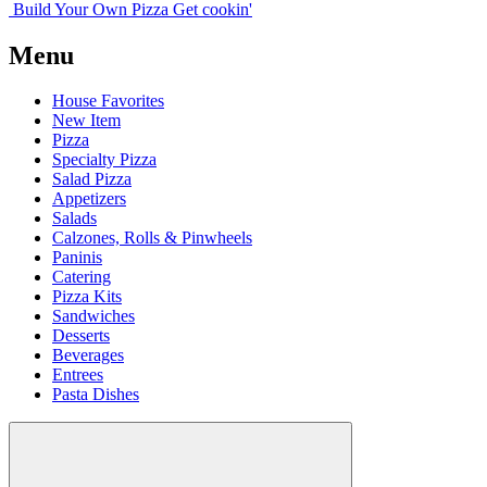
Build Your
Own
Pizza
Get cookin'
Menu
House Favorites
New Item
Pizza
Specialty Pizza
Salad Pizza
Appetizers
Salads
Calzones, Rolls & Pinwheels
Paninis
Catering
Pizza Kits
Sandwiches
Desserts
Beverages
Entrees
Pasta Dishes