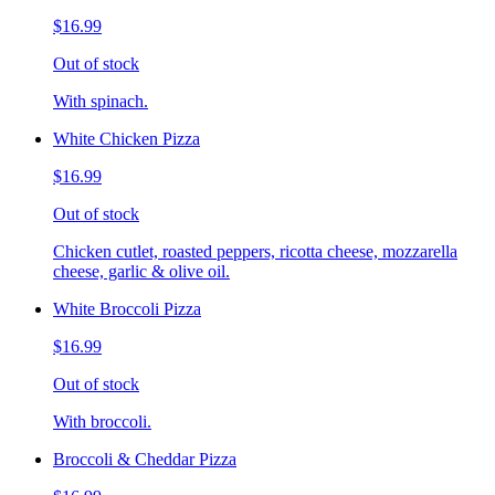
$16.99
Out of stock
With spinach.
White Chicken Pizza
$16.99
Out of stock
Chicken cutlet, roasted peppers, ricotta cheese, mozzarella
cheese, garlic & olive oil.
White Broccoli Pizza
$16.99
Out of stock
With broccoli.
Broccoli & Cheddar Pizza