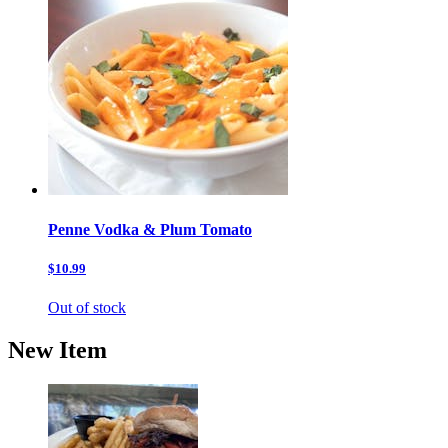
Penne Vodka & Plum Tomato
$10.99
Out of stock
New Item