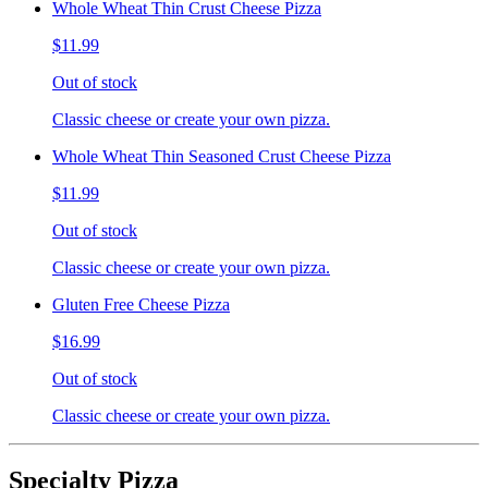
Whole Wheat Thin Crust Cheese Pizza
$11.99
Out of stock
Classic cheese or create your own pizza.
Whole Wheat Thin Seasoned Crust Cheese Pizza
$11.99
Out of stock
Classic cheese or create your own pizza.
Gluten Free Cheese Pizza
$16.99
Out of stock
Classic cheese or create your own pizza.
Specialty Pizza