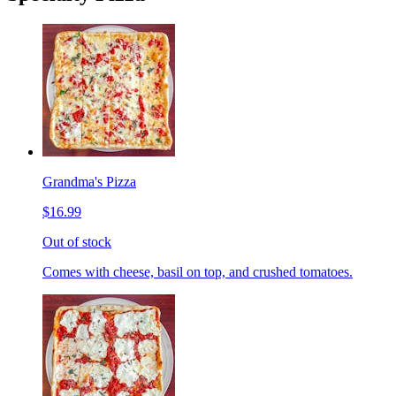
Grandma's Pizza
$16.99
Out of stock
Comes with cheese, basil on top, and crushed tomatoes.