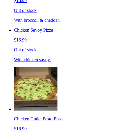
$16.99
Out of stock
With broccoli & cheddar.
Chicken Savoy Pizza
$16.99
Out of stock
With chicken savoy.
Chicken Cutlet Pesto Pizza
$16.99