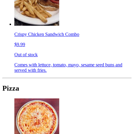
Crispy Chicken Sandwich Combo
$9.99
Out of stock
Comes with lettuce, tomato, mayo, sesame seed buns and
served with fries.
Pizza