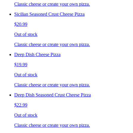
Classic cheese or create your own pizza.
Sicilian Seasoned Crust Cheese Pizza
$20.99
Out of stock
Classic cheese or create your own pizza.
Deep Dish Cheese Pizza
$19.99
Out of stock
Classic cheese or create your own pizza.
Deep Dish Seasoned Crust Cheese Pizza
$22.99
Out of stock
Classic cheese or create your own pizza.