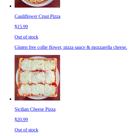
Cauliflower Crust Pizza
$15.99
Out of stock
Gluten free collie flower, pizza sauce & mozzarella cheese.
Sicilian Cheese Pizza
$20.99
Out of stock