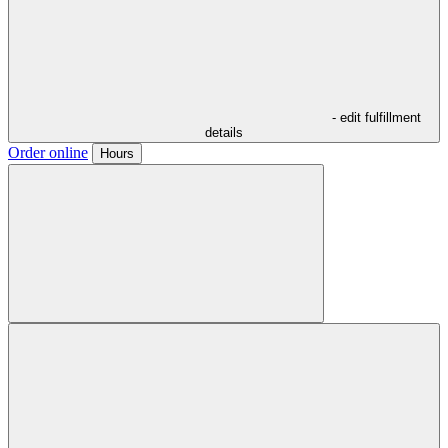
- edit fulfillment
details
Order online
Hours