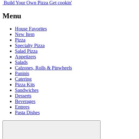
Build Your
Own
Pizza
Get cookin'
Menu
House Favorites
New Item
Pizza
Specialty Pizza
Salad Pizza
Appetizers
Salads
Calzones, Rolls & Pinwheels
Paninis
Catering
Pizza Kits
Sandwiches
Desserts
Beverages
Entrees
Pasta Dishes