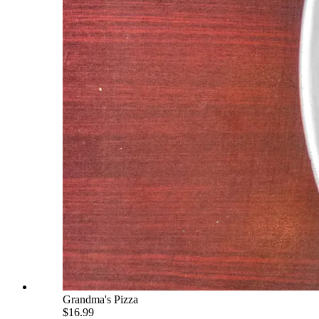
Grandma's Pizza
$16.99