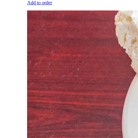
Add to order