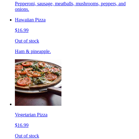
Pepperoni, sausage, meatballs, mushrooms, peppers, and
onions.
Hawaiian Pizza
$16.99
Out of stock
Ham & pineapple.
Vegetarian Pizza
$16.99
Out of stock