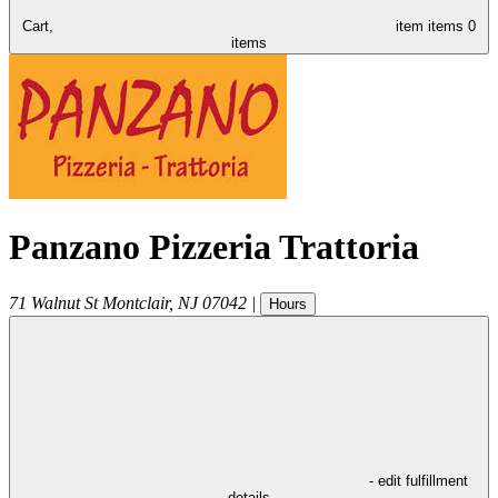
Cart,
item
items
0
items
Panzano Pizzeria Trattoria
71 Walnut St
Montclair
,
NJ
07042
|
Hours
- edit fulfillment
details