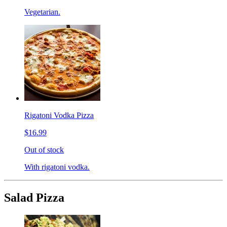
Vegetarian.
Rigatoni Vodka Pizza
$16.99
Out of stock
With rigatoni vodka.
Salad Pizza