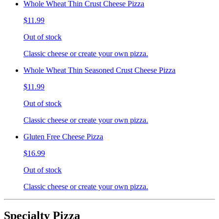
Whole Wheat Thin Crust Cheese Pizza
$11.99
Out of stock
Classic cheese or create your own pizza.
Whole Wheat Thin Seasoned Crust Cheese Pizza
$11.99
Out of stock
Classic cheese or create your own pizza.
Gluten Free Cheese Pizza
$16.99
Out of stock
Classic cheese or create your own pizza.
Specialty Pizza