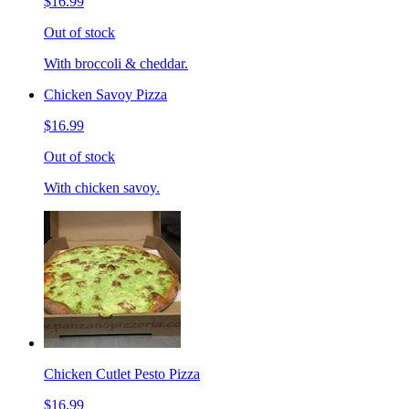
$16.99
Out of stock
With broccoli & cheddar.
Chicken Savoy Pizza
$16.99
Out of stock
With chicken savoy.
Chicken Cutlet Pesto Pizza
$16.99