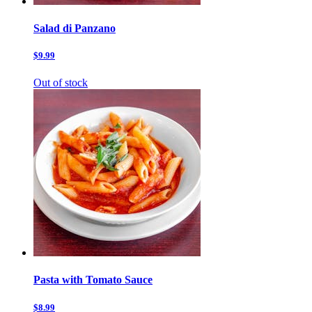
Salad di Panzano
$9.99
Out of stock
Pasta with Tomato Sauce
$8.99