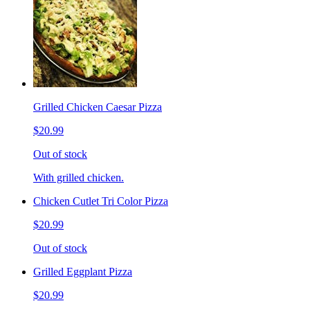
Grilled Chicken Caesar Pizza
$20.99
Out of stock
With grilled chicken.
Chicken Cutlet Tri Color Pizza
$20.99
Out of stock
Grilled Eggplant Pizza
$20.99