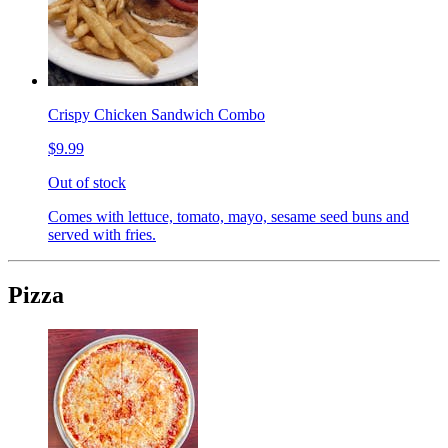
Crispy Chicken Sandwich Combo
$9.99
Out of stock
Comes with lettuce, tomato, mayo, sesame seed buns and
served with fries.
Pizza