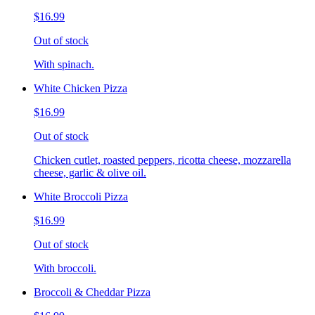
$16.99
Out of stock
With spinach.
White Chicken Pizza
$16.99
Out of stock
Chicken cutlet, roasted peppers, ricotta cheese, mozzarella
cheese, garlic & olive oil.
White Broccoli Pizza
$16.99
Out of stock
With broccoli.
Broccoli & Cheddar Pizza