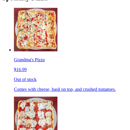
Grandma's Pizza
$16.99
Out of stock
Comes with cheese, basil on top, and crushed tomatoes.