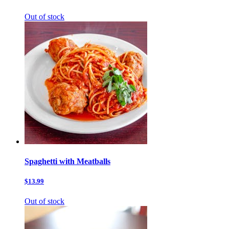
Out of stock
Spaghetti with Meatballs
$13.99
Out of stock