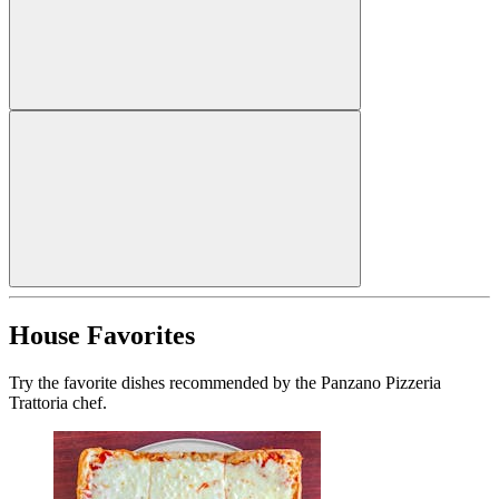
House Favorites
Try the favorite dishes recommended by the Panzano Pizzeria
Trattoria chef.