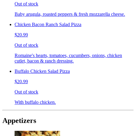
Out of stock
Baby arugula, roasted peppers & fresh mozzarella cheese.
Chicken Bacon Ranch Salad Pizza
$20.99
Out of stock
Romaine's hearts, tomatoes, cucumbers, onions, chicken
cutlet, bacon & ranch dressing.
Buffalo Chicken Salad Pizza
$20.99
Out of stock
With buffalo chicken.
Appetizers