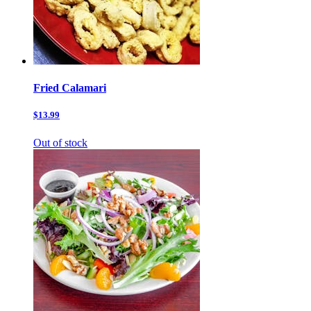
Fried Calamari
$13.99
Out of stock