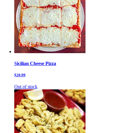
Sicilian Cheese Pizza
$20.99
Out of stock