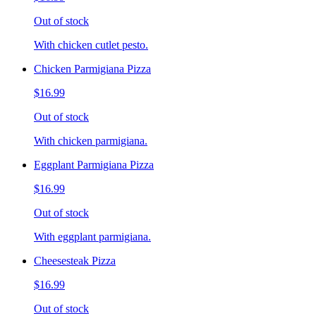
Out of stock
With chicken cutlet pesto.
Chicken Parmigiana Pizza
$16.99
Out of stock
With chicken parmigiana.
Eggplant Parmigiana Pizza
$16.99
Out of stock
With eggplant parmigiana.
Cheesesteak Pizza
$16.99
Out of stock