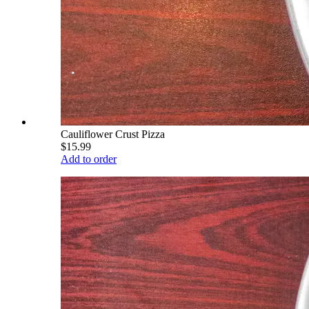
Cauliflower Crust Pizza
$15.99
Add to order