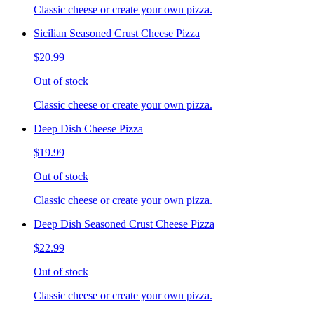
Classic cheese or create your own pizza.
Sicilian Seasoned Crust Cheese Pizza
$20.99
Out of stock
Classic cheese or create your own pizza.
Deep Dish Cheese Pizza
$19.99
Out of stock
Classic cheese or create your own pizza.
Deep Dish Seasoned Crust Cheese Pizza
$22.99
Out of stock
Classic cheese or create your own pizza.