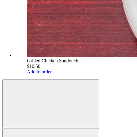
Grilled Chicken Sandwich
$10.50
Add to order