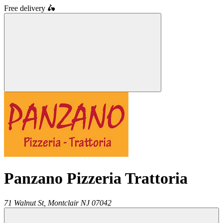
Free delivery
🛵
Panzano Pizzeria Trattoria
71 Walnut St,
Montclair
NJ
07042