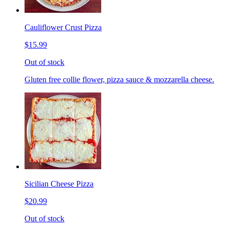
Cauliflower Crust Pizza
$15.99
Out of stock
Gluten free collie flower, pizza sauce & mozzarella cheese.
Sicilian Cheese Pizza
$20.99
Out of stock