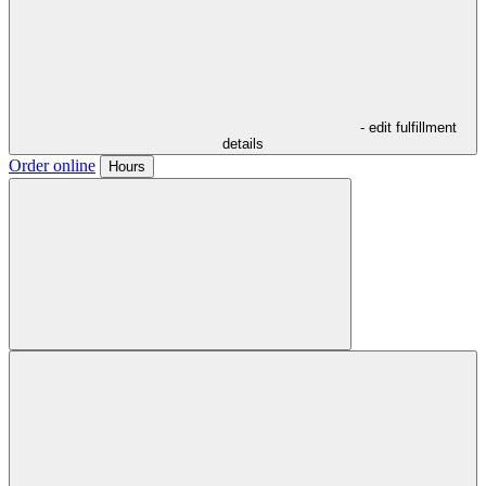
- edit fulfillment
details
Order online
Hours