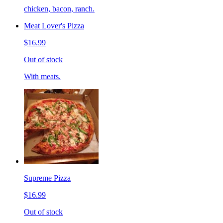
chicken, bacon, ranch.
Meat Lover's Pizza
$16.99
Out of stock
With meats.
Supreme Pizza
$16.99
Out of stock