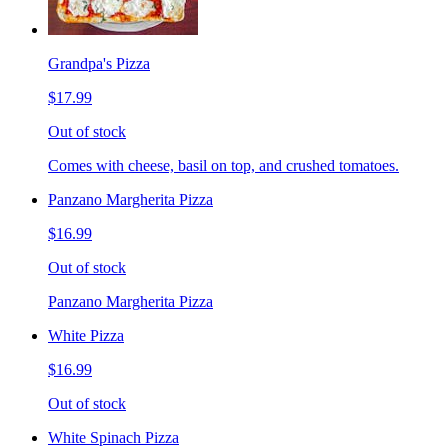
Grandpa's Pizza
$17.99
Out of stock
Comes with cheese, basil on top, and crushed tomatoes.
Panzano Margherita Pizza
$16.99
Out of stock
Panzano Margherita Pizza
White Pizza
$16.99
Out of stock
White Spinach Pizza