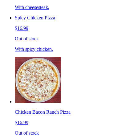
With cheesesteak.
Spicy Chicken Pizza
$16.99
Out of stock
With spicy chicken.
Chicken Bacon Ranch Pizza
$16.99
Out of stock