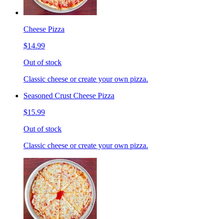
Cheese Pizza
$14.99
Out of stock
Classic cheese or create your own pizza.
Seasoned Crust Cheese Pizza
$15.99
Out of stock
Classic cheese or create your own pizza.