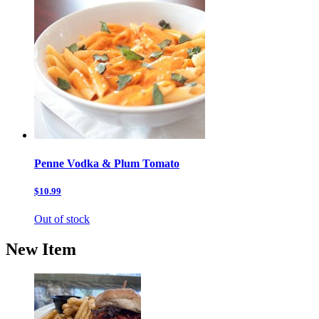
Penne Vodka & Plum Tomato
$10.99
Out of stock
New Item