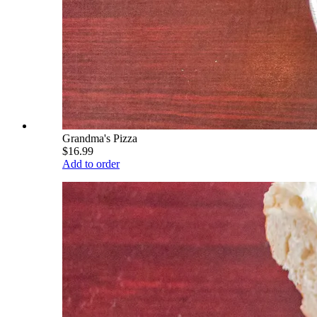
Grandma's Pizza
$16.99
Add to order