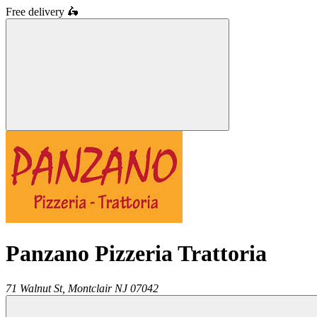
Free delivery
🛵
Panzano Pizzeria Trattoria
71 Walnut St,
Montclair
NJ
07042