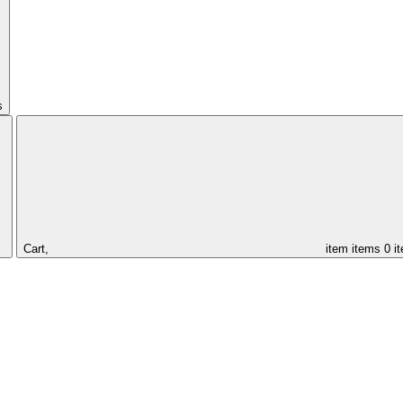
s
Cart,
item
items
0 i