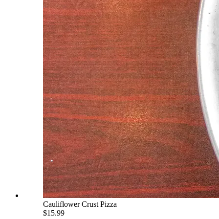
Cauliflower Crust Pizza
$15.99