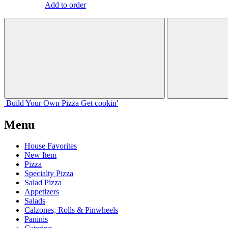
Add to order
Build Your
Own
Pizza
Get cookin'
Menu
House Favorites
New Item
Pizza
Specialty Pizza
Salad Pizza
Appetizers
Salads
Calzones, Rolls & Pinwheels
Paninis