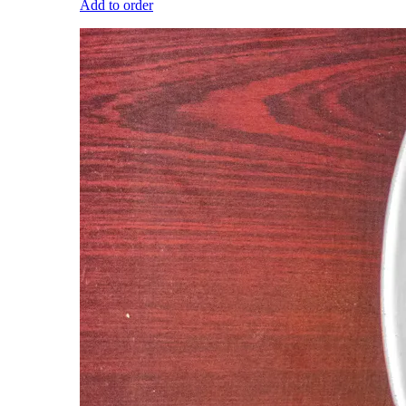
Add to order