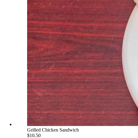
Grilled Chicken Sandwich
$10.50