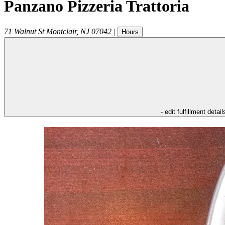
Panzano Pizzeria Trattoria
71 Walnut St
Montclair
,
NJ
07042
|
Hours
- edit fulfillment detail