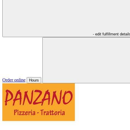
- edit fulfillment detail
Order online
Hours