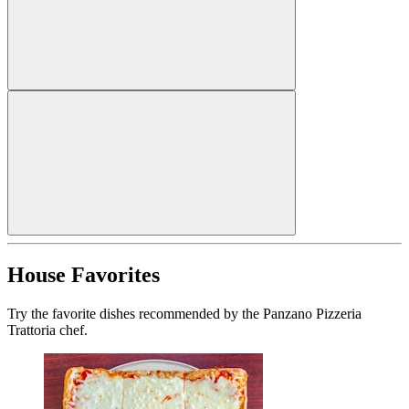
House Favorites
Try the favorite dishes recommended by the Panzano Pizzeria
Trattoria chef.