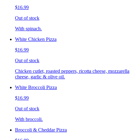
$16.99
Out of stock
With spinach.
White Chicken Pizza
$16.99
Out of stock
Chicken cutlet, roasted peppers, ricotta cheese, mozzarella
cheese, garlic & olive oil.
White Broccoli Pizza
$16.99
Out of stock
With broccoli.
Broccoli & Cheddar Pizza