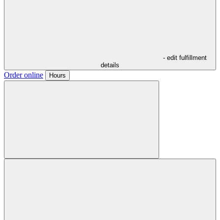
- edit fulfillment
details
Order online
Hours