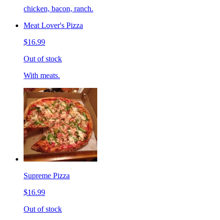
chicken, bacon, ranch.
Meat Lover's Pizza
$16.99
Out of stock
With meats.
Supreme Pizza
$16.99
Out of stock