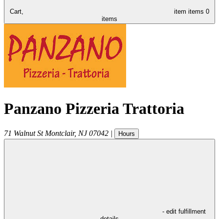
Cart,
item
items
0
items
Panzano Pizzeria Trattoria
71 Walnut St
Montclair
,
NJ
07042
|
Hours
- edit fulfillment
details