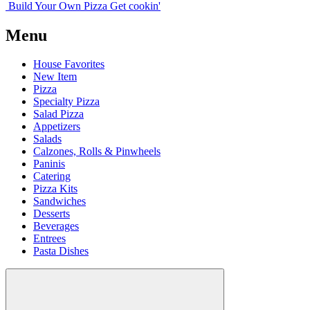
Build Your
Own
Pizza
Get cookin'
Menu
House Favorites
New Item
Pizza
Specialty Pizza
Salad Pizza
Appetizers
Salads
Calzones, Rolls & Pinwheels
Paninis
Catering
Pizza Kits
Sandwiches
Desserts
Beverages
Entrees
Pasta Dishes