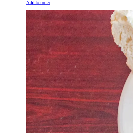
Add to order