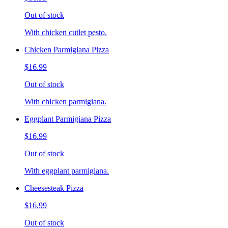
Out of stock
With chicken cutlet pesto.
Chicken Parmigiana Pizza
$16.99
Out of stock
With chicken parmigiana.
Eggplant Parmigiana Pizza
$16.99
Out of stock
With eggplant parmigiana.
Cheesesteak Pizza
$16.99
Out of stock