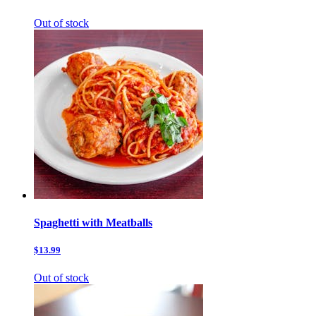
Out of stock
Spaghetti with Meatballs
$13.99
Out of stock