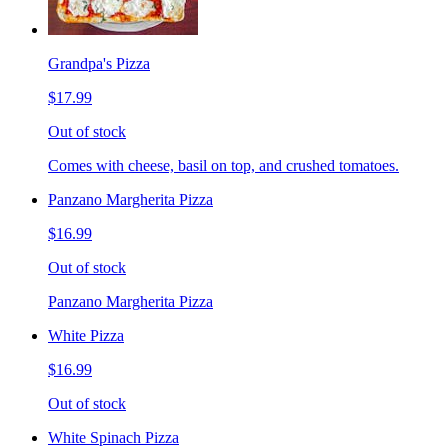
Grandpa's Pizza
$17.99
Out of stock
Comes with cheese, basil on top, and crushed tomatoes.
Panzano Margherita Pizza
$16.99
Out of stock
Panzano Margherita Pizza
White Pizza
$16.99
Out of stock
White Spinach Pizza