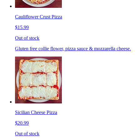
Cauliflower Crust Pizza
$15.99
Out of stock
Gluten free collie flower, pizza sauce & mozzarella cheese.
Sicilian Cheese Pizza
$20.99
Out of stock