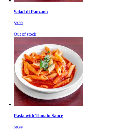
Salad di Panzano
$9.99
Out of stock
Pasta with Tomato Sauce
$8.99