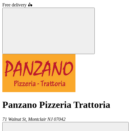
Free delivery
🛵
Panzano Pizzeria Trattoria
71 Walnut St,
Montclair
NJ
07042