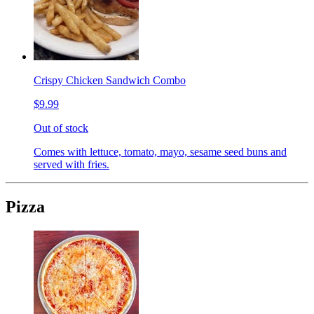
Crispy Chicken Sandwich Combo
$9.99
Out of stock
Comes with lettuce, tomato, mayo, sesame seed buns and
served with fries.
Pizza