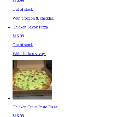
$16.99
Out of stock
With broccoli & cheddar.
Chicken Savoy Pizza
$16.99
Out of stock
With chicken savoy.
Chicken Cutlet Pesto Pizza
$16.99