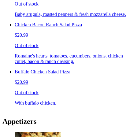
Out of stock
Baby arugula, roasted peppers & fresh mozzarella cheese.
Chicken Bacon Ranch Salad Pizza
$20.99
Out of stock
Romaine's hearts, tomatoes, cucumbers, onions, chicken
cutlet, bacon & ranch dressing.
Buffalo Chicken Salad Pizza
$20.99
Out of stock
With buffalo chicken.
Appetizers