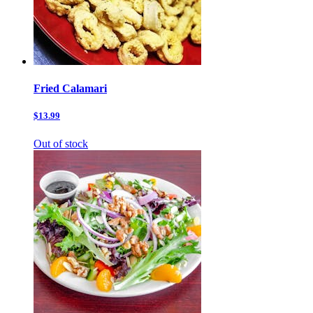
Fried Calamari
$13.99
Out of stock