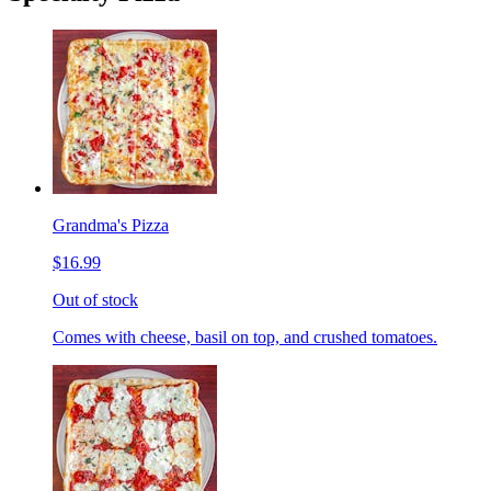
Grandma's Pizza
$16.99
Out of stock
Comes with cheese, basil on top, and crushed tomatoes.