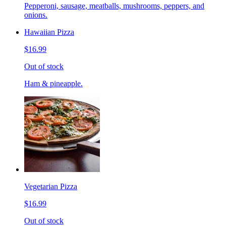
Pepperoni, sausage, meatballs, mushrooms, peppers, and
onions.
Hawaiian Pizza
$16.99
Out of stock
Ham & pineapple.
Vegetarian Pizza
$16.99
Out of stock