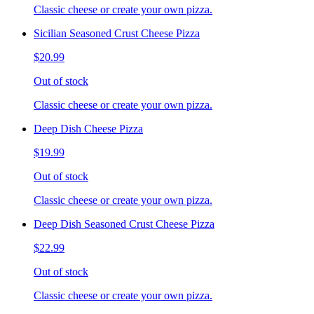
Classic cheese or create your own pizza.
Sicilian Seasoned Crust Cheese Pizza
$20.99
Out of stock
Classic cheese or create your own pizza.
Deep Dish Cheese Pizza
$19.99
Out of stock
Classic cheese or create your own pizza.
Deep Dish Seasoned Crust Cheese Pizza
$22.99
Out of stock
Classic cheese or create your own pizza.