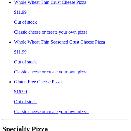
Whole Wheat Thin Crust Cheese Pizza
$11.99
Out of stock
Classic cheese or create your own pizza.
Whole Wheat Thin Seasoned Crust Cheese Pizza
$11.99
Out of stock
Classic cheese or create your own pizza.
Gluten Free Cheese Pizza
$16.99
Out of stock
Classic cheese or create your own pizza.
Specialty Pizza