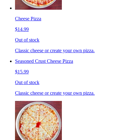
Cheese Pizza
$14.99
Out of stock
Classic cheese or create your own pizza.
Seasoned Crust Cheese Pizza
$15.99
Out of stock
Classic cheese or create your own pizza.