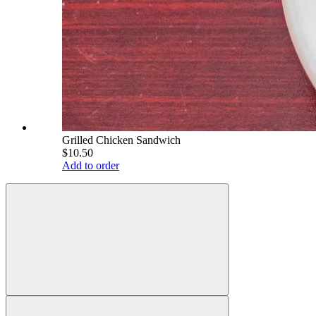
Grilled Chicken Sandwich
$10.50
Add to order