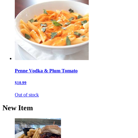
Penne Vodka & Plum Tomato
$10.99
Out of stock
New Item