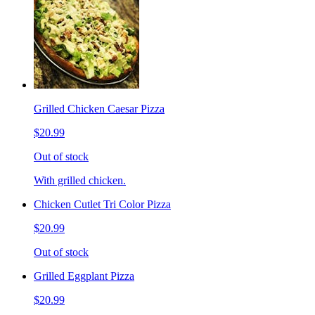
Grilled Chicken Caesar Pizza
$20.99
Out of stock
With grilled chicken.
Chicken Cutlet Tri Color Pizza
$20.99
Out of stock
Grilled Eggplant Pizza
$20.99