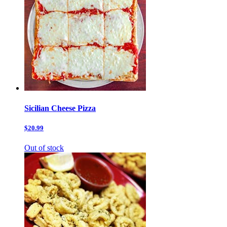
Sicilian Cheese Pizza
$20.99
Out of stock