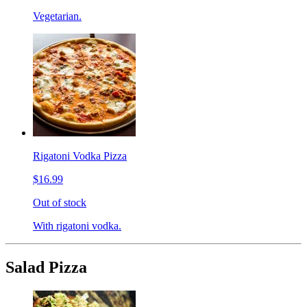
Vegetarian.
Rigatoni Vodka Pizza
$16.99
Out of stock
With rigatoni vodka.
Salad Pizza