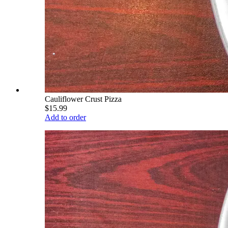
Cauliflower Crust Pizza
$15.99
Add to order