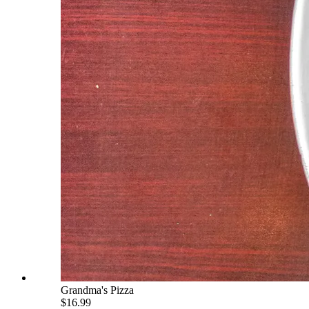
Grandma's Pizza
$16.99