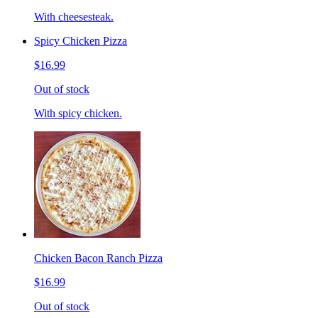
With cheesesteak.
Spicy Chicken Pizza
$16.99
Out of stock
With spicy chicken.
Chicken Bacon Ranch Pizza
$16.99
Out of stock