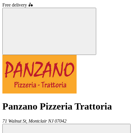
Free delivery
🛵
Panzano Pizzeria Trattoria
71 Walnut St,
Montclair
NJ
07042