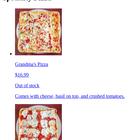
Grandma's Pizza
$16.99
Out of stock
Comes with cheese, basil on top, and crushed tomatoes.