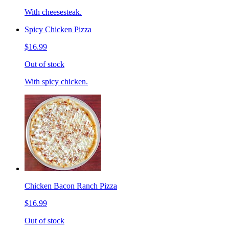
With cheesesteak.
Spicy Chicken Pizza
$16.99
Out of stock
With spicy chicken.
Chicken Bacon Ranch Pizza
$16.99
Out of stock