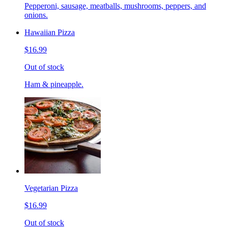
Pepperoni, sausage, meatballs, mushrooms, peppers, and
onions.
Hawaiian Pizza
$16.99
Out of stock
Ham & pineapple.
Vegetarian Pizza
$16.99
Out of stock