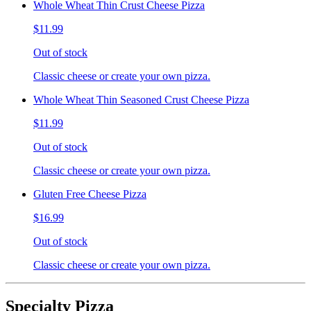
Whole Wheat Thin Crust Cheese Pizza
$11.99
Out of stock
Classic cheese or create your own pizza.
Whole Wheat Thin Seasoned Crust Cheese Pizza
$11.99
Out of stock
Classic cheese or create your own pizza.
Gluten Free Cheese Pizza
$16.99
Out of stock
Classic cheese or create your own pizza.
Specialty Pizza