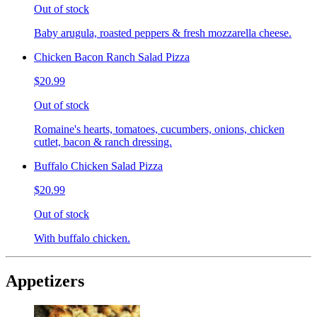
Out of stock
Baby arugula, roasted peppers & fresh mozzarella cheese.
Chicken Bacon Ranch Salad Pizza
$20.99
Out of stock
Romaine's hearts, tomatoes, cucumbers, onions, chicken
cutlet, bacon & ranch dressing.
Buffalo Chicken Salad Pizza
$20.99
Out of stock
With buffalo chicken.
Appetizers