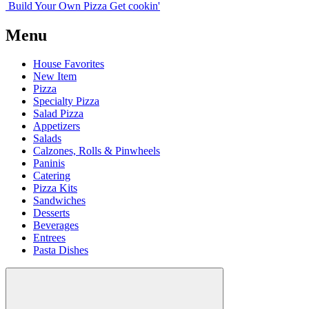
Build Your
Own
Pizza
Get cookin'
Menu
House Favorites
New Item
Pizza
Specialty Pizza
Salad Pizza
Appetizers
Salads
Calzones, Rolls & Pinwheels
Paninis
Catering
Pizza Kits
Sandwiches
Desserts
Beverages
Entrees
Pasta Dishes