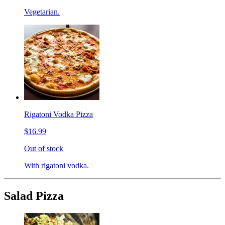
Vegetarian.
Rigatoni Vodka Pizza
$16.99
Out of stock
With rigatoni vodka.
Salad Pizza