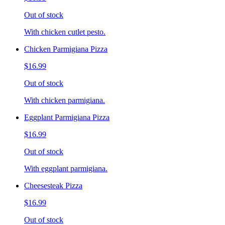
Out of stock
With chicken cutlet pesto.
Chicken Parmigiana Pizza
$16.99
Out of stock
With chicken parmigiana.
Eggplant Parmigiana Pizza
$16.99
Out of stock
With eggplant parmigiana.
Cheesesteak Pizza
$16.99
Out of stock