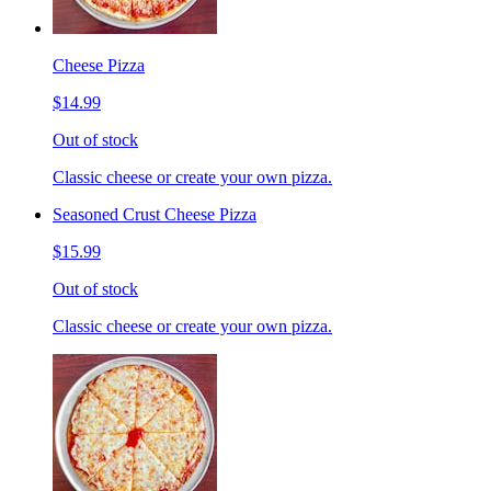
Cheese Pizza
$14.99
Out of stock
Classic cheese or create your own pizza.
Seasoned Crust Cheese Pizza
$15.99
Out of stock
Classic cheese or create your own pizza.