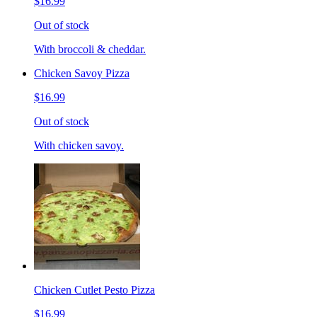
$16.99
Out of stock
With broccoli & cheddar.
Chicken Savoy Pizza
$16.99
Out of stock
With chicken savoy.
Chicken Cutlet Pesto Pizza
$16.99