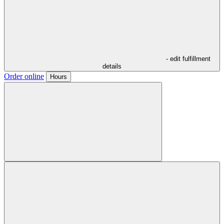
- edit fulfillment
details
Order online
Hours