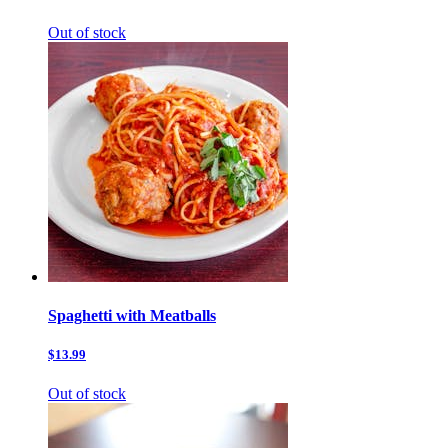
Out of stock
Spaghetti with Meatballs
$13.99
Out of stock