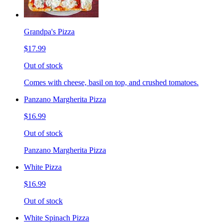
Grandpa's Pizza
$17.99
Out of stock
Comes with cheese, basil on top, and crushed tomatoes.
Panzano Margherita Pizza
$16.99
Out of stock
Panzano Margherita Pizza
White Pizza
$16.99
Out of stock
White Spinach Pizza