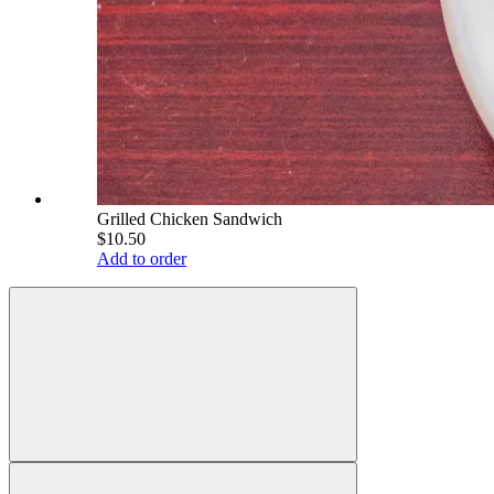
Grilled Chicken Sandwich
$10.50
Add to order