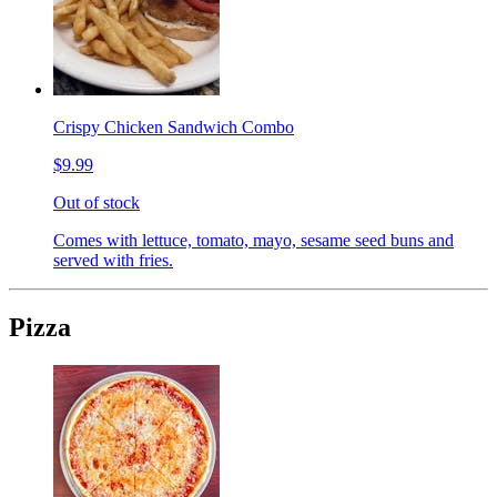
Crispy Chicken Sandwich Combo
$9.99
Out of stock
Comes with lettuce, tomato, mayo, sesame seed buns and
served with fries.
Pizza