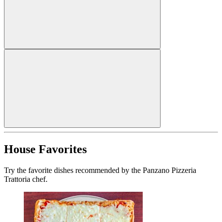
House Favorites
Try the favorite dishes recommended by the Panzano Pizzeria
Trattoria chef.