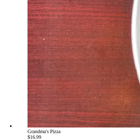
Grandma's Pizza
$16.99