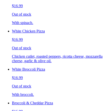
$16.99
Out of stock
With spinach.
White Chicken Pizza
$16.99
Out of stock
Chicken cutlet, roasted peppers, ricotta cheese, mozzarella
cheese, garlic & olive oil.
White Broccoli Pizza
$16.99
Out of stock
With broccoli.
Broccoli & Cheddar Pizza