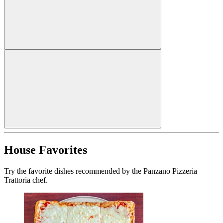
House Favorites
Try the favorite dishes recommended by the Panzano Pizzeria
Trattoria chef.