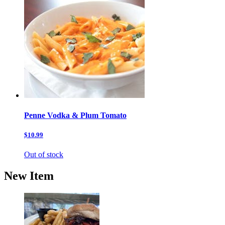
Penne Vodka & Plum Tomato
$10.99
Out of stock
New Item