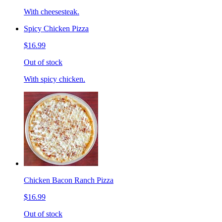
With cheesesteak.
Spicy Chicken Pizza
$16.99
Out of stock
With spicy chicken.
Chicken Bacon Ranch Pizza
$16.99
Out of stock