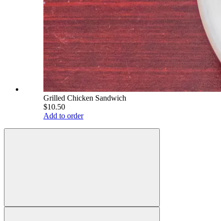
Grilled Chicken Sandwich
$10.50
Add to order