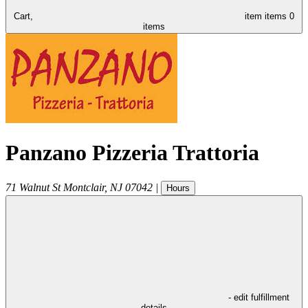
Cart,
item
items
0
items
Panzano Pizzeria Trattoria
71 Walnut St
Montclair
,
NJ
07042
|
Hours
- edit fulfillment
details