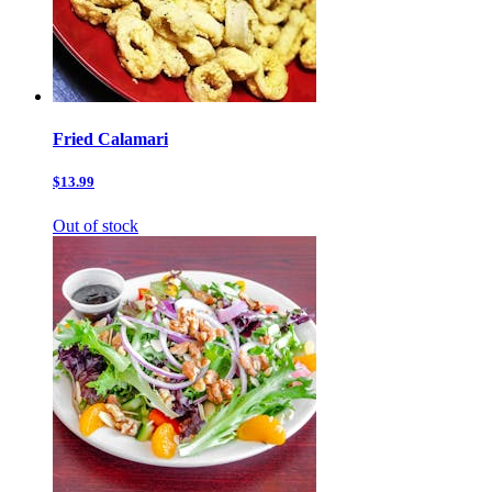
Fried Calamari
$13.99
Out of stock