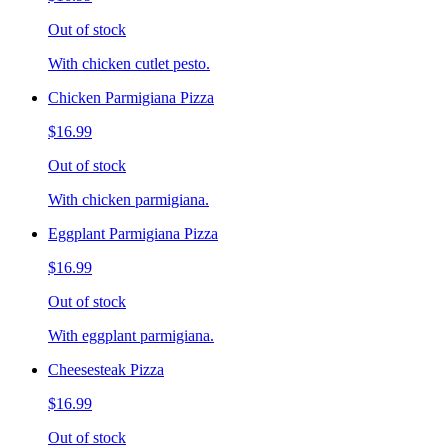
Out of stock
With chicken cutlet pesto.
Chicken Parmigiana Pizza
$16.99
Out of stock
With chicken parmigiana.
Eggplant Parmigiana Pizza
$16.99
Out of stock
With eggplant parmigiana.
Cheesesteak Pizza
$16.99
Out of stock