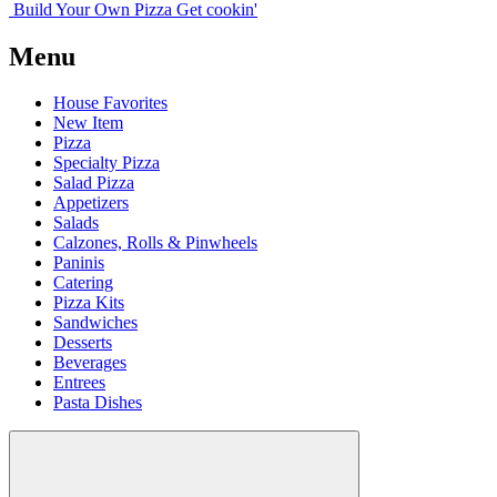
Build Your
Own
Pizza
Get cookin'
Menu
House Favorites
New Item
Pizza
Specialty Pizza
Salad Pizza
Appetizers
Salads
Calzones, Rolls & Pinwheels
Paninis
Catering
Pizza Kits
Sandwiches
Desserts
Beverages
Entrees
Pasta Dishes