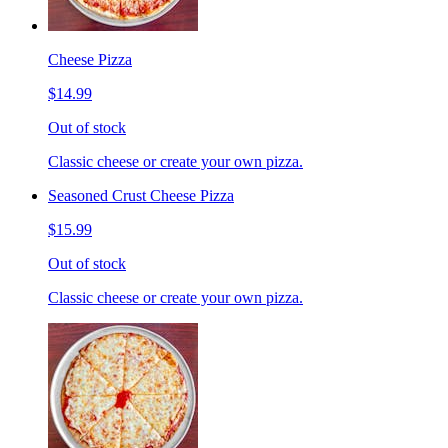
Cheese Pizza
$14.99
Out of stock
Classic cheese or create your own pizza.
Seasoned Crust Cheese Pizza
$15.99
Out of stock
Classic cheese or create your own pizza.