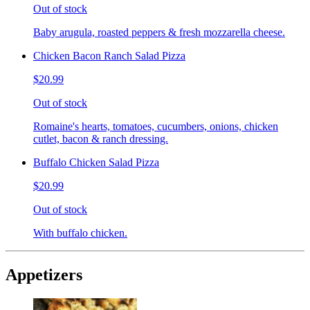
Out of stock
Baby arugula, roasted peppers & fresh mozzarella cheese.
Chicken Bacon Ranch Salad Pizza
$20.99
Out of stock
Romaine's hearts, tomatoes, cucumbers, onions, chicken
cutlet, bacon & ranch dressing.
Buffalo Chicken Salad Pizza
$20.99
Out of stock
With buffalo chicken.
Appetizers