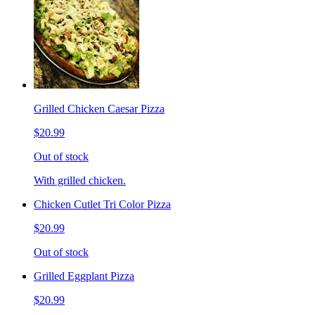
Grilled Chicken Caesar Pizza
$20.99
Out of stock
With grilled chicken.
Chicken Cutlet Tri Color Pizza
$20.99
Out of stock
Grilled Eggplant Pizza
$20.99