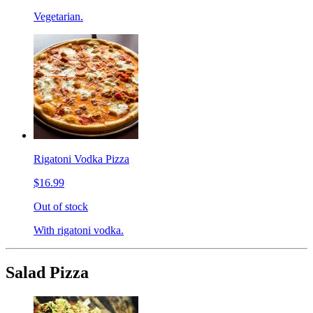
Vegetarian.
Rigatoni Vodka Pizza
$16.99
Out of stock
With rigatoni vodka.
Salad Pizza