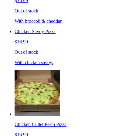
$16.99
Out of stock
With broccoli & cheddar.
Chicken Savoy Pizza
$16.99
Out of stock
With chicken savoy.
Chicken Cutlet Pesto Pizza
$16.99