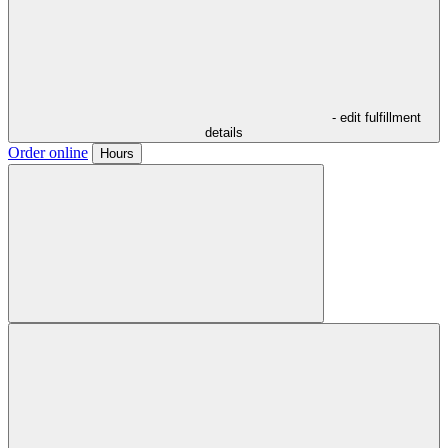
- edit fulfillment
details
Order online
Hours