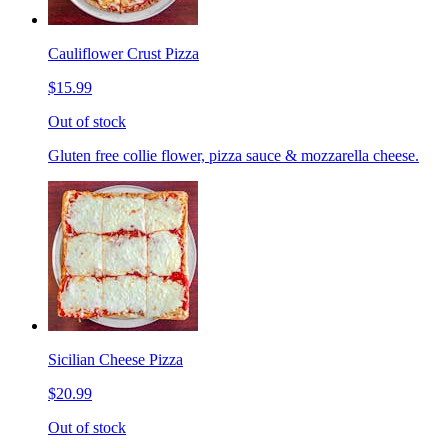
Cauliflower Crust Pizza
$15.99
Out of stock
Gluten free collie flower, pizza sauce & mozzarella cheese.
Sicilian Cheese Pizza
$20.99
Out of stock