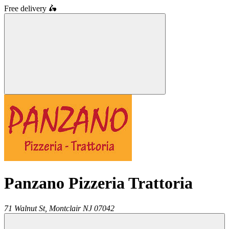
Free delivery
🛵
Panzano Pizzeria Trattoria
71 Walnut St,
Montclair
NJ
07042