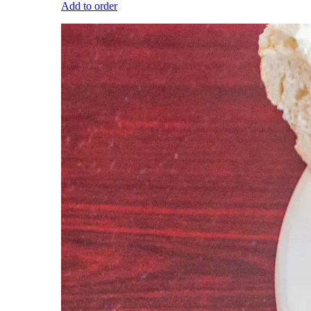
Add to order