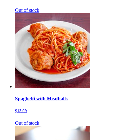
Out of stock
Spaghetti with Meatballs
$13.99
Out of stock