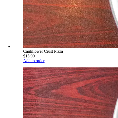
Cauliflower Crust Pizza
$15.99
Add to order