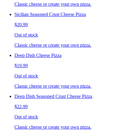
Classic cheese or create your own pizza.
Sicilian Seasoned Crust Cheese Pizza
$20.99
Out of stock
Classic cheese or create your own pizza.
Deep Dish Cheese Pizza
$19.99
Out of stock
Classic cheese or create your own pizza.
Deep Dish Seasoned Crust Cheese Pizza
$22.99
Out of stock
Classic cheese or create your own pizza.