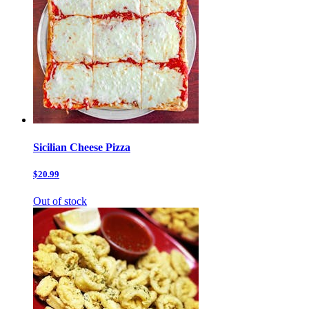
Sicilian Cheese Pizza
$20.99
Out of stock