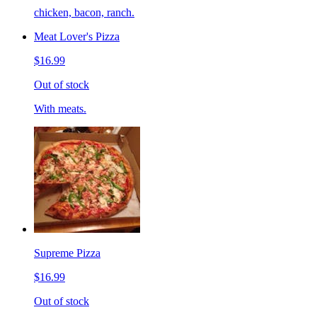
chicken, bacon, ranch.
Meat Lover's Pizza
$16.99
Out of stock
With meats.
Supreme Pizza
$16.99
Out of stock