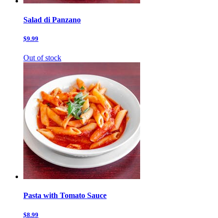
Salad di Panzano
$9.99
Out of stock
Pasta with Tomato Sauce
$8.99