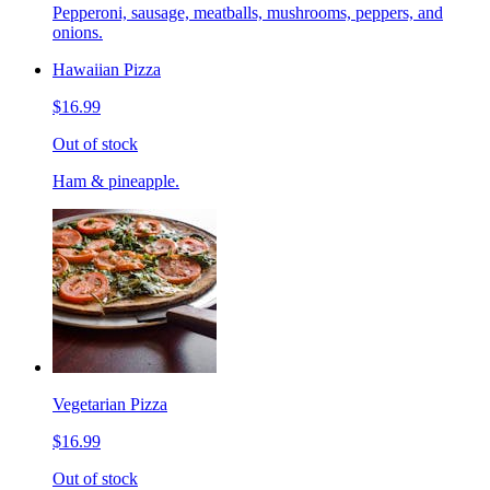
Pepperoni, sausage, meatballs, mushrooms, peppers, and
onions.
Hawaiian Pizza
$16.99
Out of stock
Ham & pineapple.
Vegetarian Pizza
$16.99
Out of stock