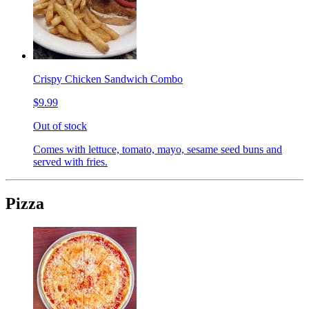
Crispy Chicken Sandwich Combo
$9.99
Out of stock
Comes with lettuce, tomato, mayo, sesame seed buns and
served with fries.
Pizza