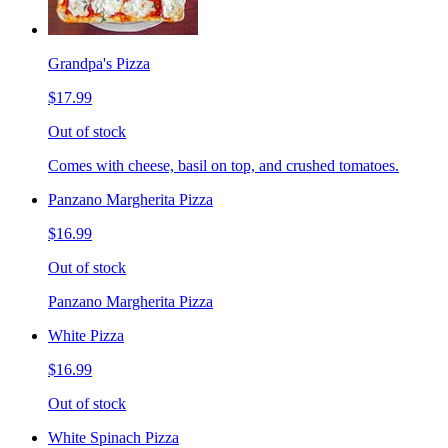
Grandpa's Pizza
$17.99
Out of stock
Comes with cheese, basil on top, and crushed tomatoes.
Panzano Margherita Pizza
$16.99
Out of stock
Panzano Margherita Pizza
White Pizza
$16.99
Out of stock
White Spinach Pizza