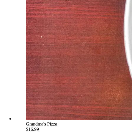
Grandma's Pizza
$16.99