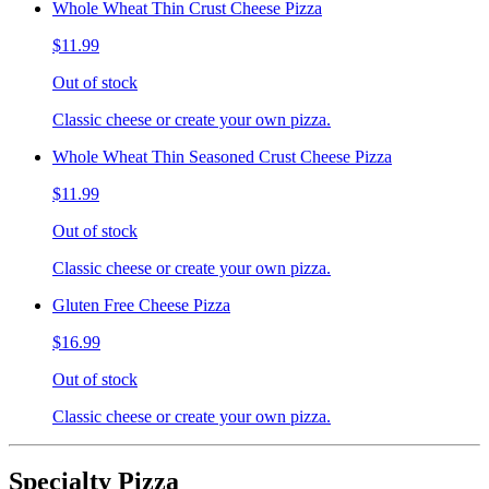
Whole Wheat Thin Crust Cheese Pizza
$11.99
Out of stock
Classic cheese or create your own pizza.
Whole Wheat Thin Seasoned Crust Cheese Pizza
$11.99
Out of stock
Classic cheese or create your own pizza.
Gluten Free Cheese Pizza
$16.99
Out of stock
Classic cheese or create your own pizza.
Specialty Pizza