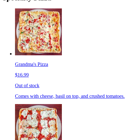
Grandma's Pizza
$16.99
Out of stock
Comes with cheese, basil on top, and crushed tomatoes.