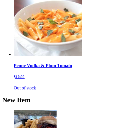
Penne Vodka & Plum Tomato
$10.99
Out of stock
New Item