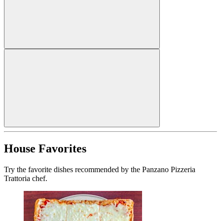
House Favorites
Try the favorite dishes recommended by the Panzano Pizzeria
Trattoria chef.