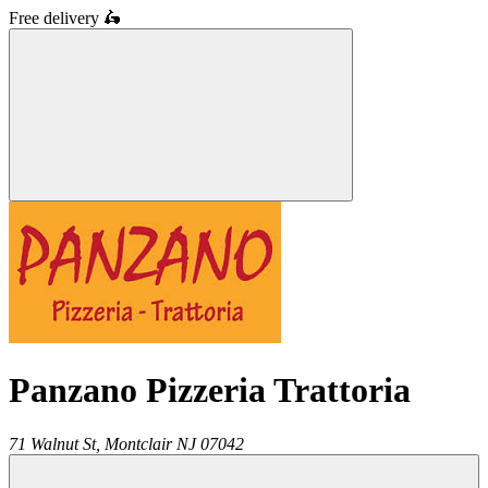
Free delivery
🛵
Panzano Pizzeria Trattoria
71 Walnut St,
Montclair
NJ
07042