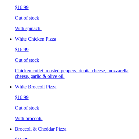
$16.99
Out of stock
With spinach.
White Chicken Pizza
$16.99
Out of stock
Chicken cutlet, roasted peppers, ricotta cheese, mozzarella
cheese, garlic & olive oil.
White Broccoli Pizza
$16.99
Out of stock
With broccoli.
Broccoli & Cheddar Pizza