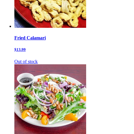
Fried Calamari
$13.99
Out of stock