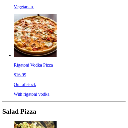
Vegetarian.
Rigatoni Vodka Pizza
$16.99
Out of stock
With rigatoni vodka.
Salad Pizza