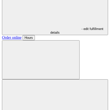
- edit fulfillment
details
Order online
Hours