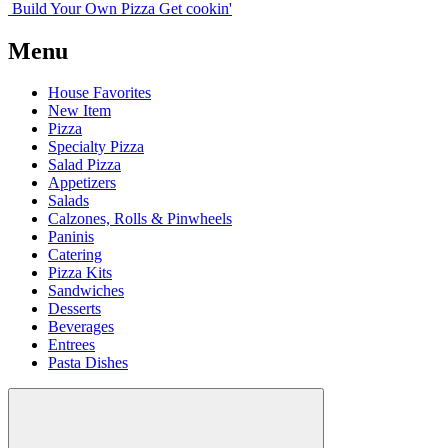
Build Your
Own
Pizza
Get cookin'
Menu
House Favorites
New Item
Pizza
Specialty Pizza
Salad Pizza
Appetizers
Salads
Calzones, Rolls & Pinwheels
Paninis
Catering
Pizza Kits
Sandwiches
Desserts
Beverages
Entrees
Pasta Dishes