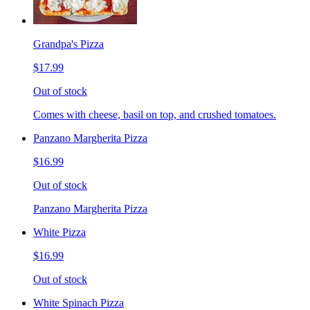
Grandpa's Pizza
$17.99
Out of stock
Comes with cheese, basil on top, and crushed tomatoes.
Panzano Margherita Pizza
$16.99
Out of stock
Panzano Margherita Pizza
White Pizza
$16.99
Out of stock
White Spinach Pizza