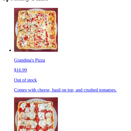
Grandma's Pizza
$16.99
Out of stock
Comes with cheese, basil on top, and crushed tomatoes.