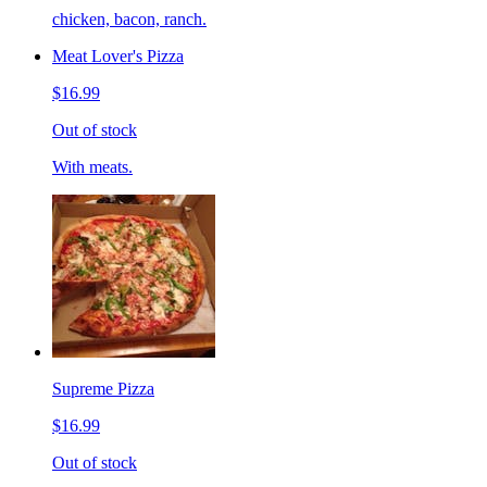
chicken, bacon, ranch.
Meat Lover's Pizza
$16.99
Out of stock
With meats.
Supreme Pizza
$16.99
Out of stock