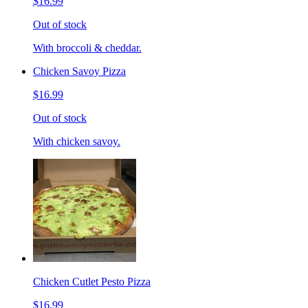
$16.99
Out of stock
With broccoli & cheddar.
Chicken Savoy Pizza
$16.99
Out of stock
With chicken savoy.
Chicken Cutlet Pesto Pizza
$16.99