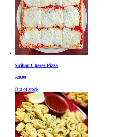
Sicilian Cheese Pizza
$20.99
Out of stock