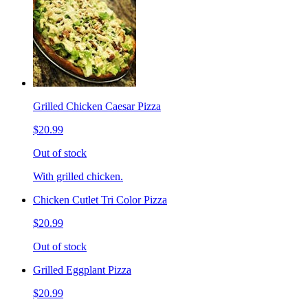
Grilled Chicken Caesar Pizza
$20.99
Out of stock
With grilled chicken.
Chicken Cutlet Tri Color Pizza
$20.99
Out of stock
Grilled Eggplant Pizza
$20.99