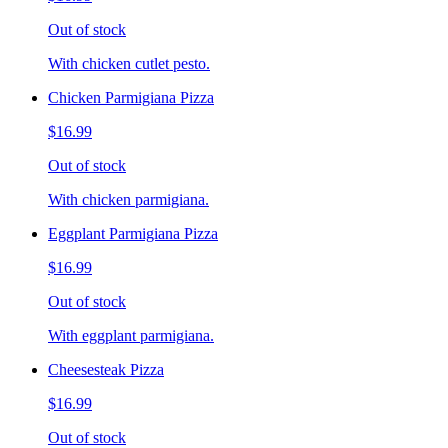
Out of stock
With chicken cutlet pesto.
Chicken Parmigiana Pizza
$16.99
Out of stock
With chicken parmigiana.
Eggplant Parmigiana Pizza
$16.99
Out of stock
With eggplant parmigiana.
Cheesesteak Pizza
$16.99
Out of stock