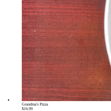
Grandma's Pizza
$16.99