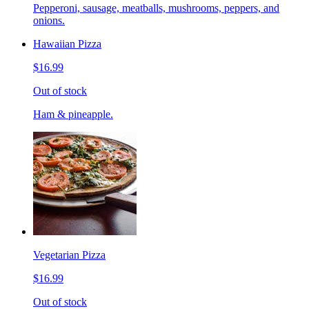
Pepperoni, sausage, meatballs, mushrooms, peppers, and
onions.
Hawaiian Pizza
$16.99
Out of stock
Ham & pineapple.
Vegetarian Pizza
$16.99
Out of stock