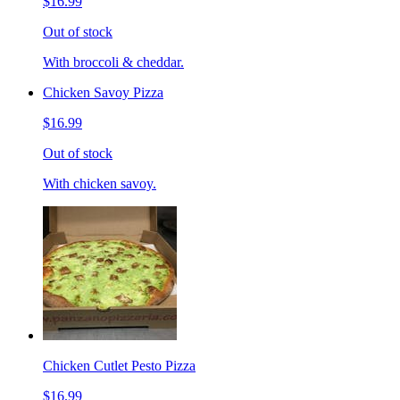
$16.99
Out of stock
With broccoli & cheddar.
Chicken Savoy Pizza
$16.99
Out of stock
With chicken savoy.
Chicken Cutlet Pesto Pizza
$16.99