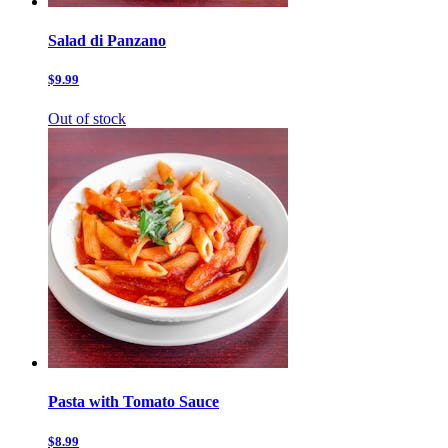
Salad di Panzano
$9.99
Out of stock
Pasta with Tomato Sauce
$8.99