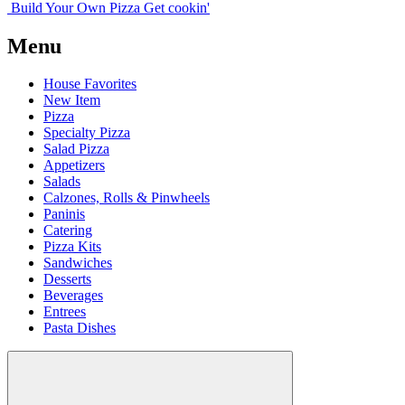
Build Your
Own
Pizza
Get cookin'
Menu
House Favorites
New Item
Pizza
Specialty Pizza
Salad Pizza
Appetizers
Salads
Calzones, Rolls & Pinwheels
Paninis
Catering
Pizza Kits
Sandwiches
Desserts
Beverages
Entrees
Pasta Dishes