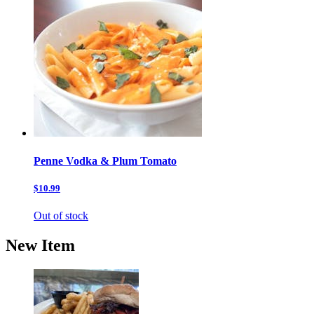
Penne Vodka & Plum Tomato
$10.99
Out of stock
New Item