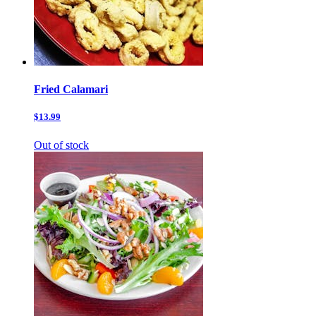
Fried Calamari
$13.99
Out of stock