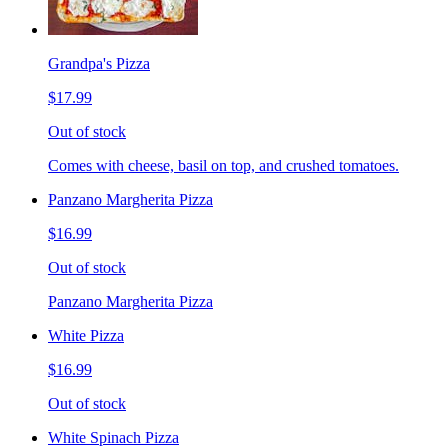
Grandpa's Pizza
$17.99
Out of stock
Comes with cheese, basil on top, and crushed tomatoes.
Panzano Margherita Pizza
$16.99
Out of stock
Panzano Margherita Pizza
White Pizza
$16.99
Out of stock
White Spinach Pizza