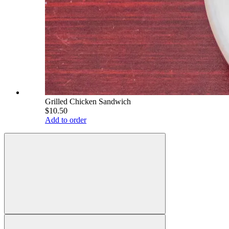
Grilled Chicken Sandwich
$10.50
Add to order