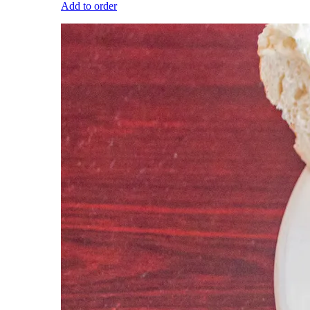
Add to order