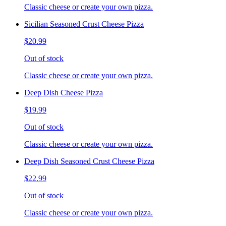
Classic cheese or create your own pizza.
Sicilian Seasoned Crust Cheese Pizza
$20.99
Out of stock
Classic cheese or create your own pizza.
Deep Dish Cheese Pizza
$19.99
Out of stock
Classic cheese or create your own pizza.
Deep Dish Seasoned Crust Cheese Pizza
$22.99
Out of stock
Classic cheese or create your own pizza.