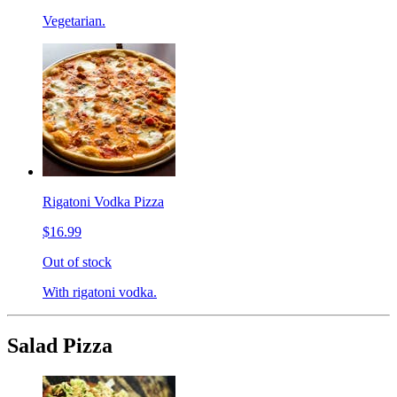
Vegetarian.
Rigatoni Vodka Pizza
$16.99
Out of stock
With rigatoni vodka.
Salad Pizza