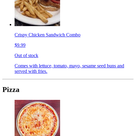
Crispy Chicken Sandwich Combo
$9.99
Out of stock
Comes with lettuce, tomato, mayo, sesame seed buns and
served with fries.
Pizza