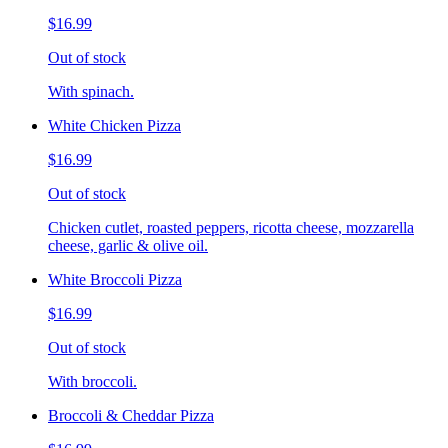
$16.99
Out of stock
With spinach.
White Chicken Pizza
$16.99
Out of stock
Chicken cutlet, roasted peppers, ricotta cheese, mozzarella
cheese, garlic & olive oil.
White Broccoli Pizza
$16.99
Out of stock
With broccoli.
Broccoli & Cheddar Pizza