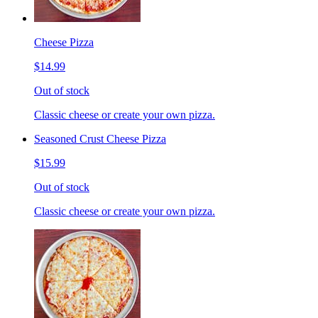
Cheese Pizza
$14.99
Out of stock
Classic cheese or create your own pizza.
Seasoned Crust Cheese Pizza
$15.99
Out of stock
Classic cheese or create your own pizza.