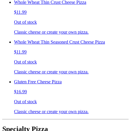
Whole Wheat Thin Crust Cheese Pizza
$11.99
Out of stock
Classic cheese or create your own pizza.
Whole Wheat Thin Seasoned Crust Cheese Pizza
$11.99
Out of stock
Classic cheese or create your own pizza.
Gluten Free Cheese Pizza
$16.99
Out of stock
Classic cheese or create your own pizza.
Specialty Pizza