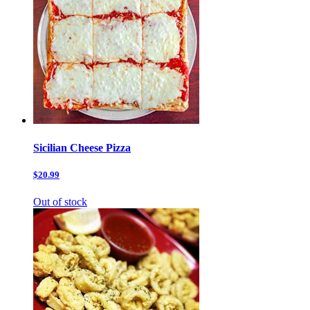
Sicilian Cheese Pizza
$20.99
Out of stock