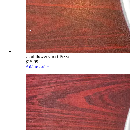
Cauliflower Crust Pizza
$15.99
Add to order