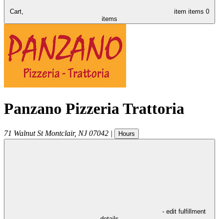
Cart,
item
items
0
items
Panzano Pizzeria Trattoria
71 Walnut St
Montclair
,
NJ
07042
|
Hours
- edit fulfillment
details