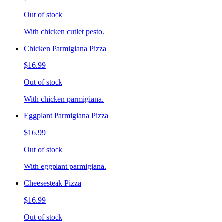
Out of stock
With chicken cutlet pesto.
Chicken Parmigiana Pizza
$16.99
Out of stock
With chicken parmigiana.
Eggplant Parmigiana Pizza
$16.99
Out of stock
With eggplant parmigiana.
Cheesesteak Pizza
$16.99
Out of stock