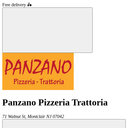
Free delivery
🛵
Panzano Pizzeria Trattoria
71 Walnut St,
Montclair
NJ
07042