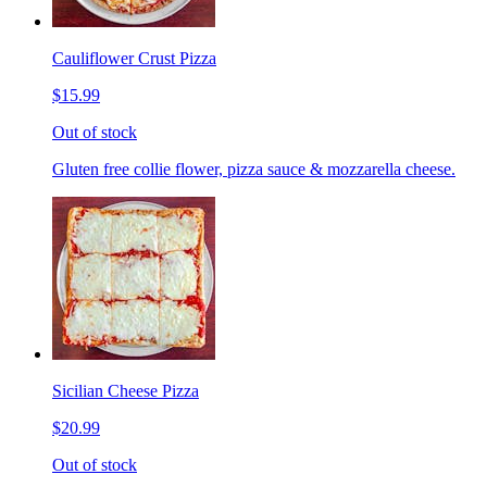
Cauliflower Crust Pizza
$15.99
Out of stock
Gluten free collie flower, pizza sauce & mozzarella cheese.
Sicilian Cheese Pizza
$20.99
Out of stock