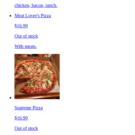
chicken, bacon, ranch.
Meat Lover's Pizza
$16.99
Out of stock
With meats.
Supreme Pizza
$16.99
Out of stock