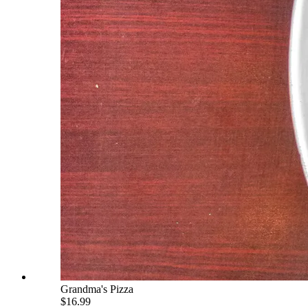
Grandma's Pizza
$16.99