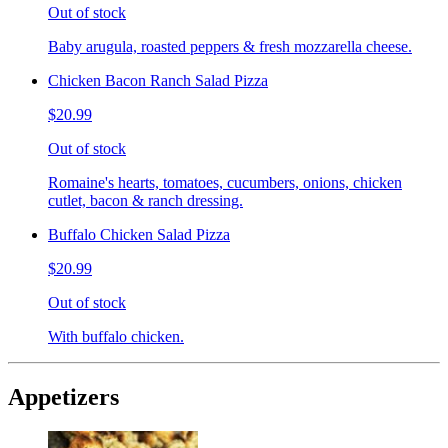
Out of stock
Baby arugula, roasted peppers & fresh mozzarella cheese.
Chicken Bacon Ranch Salad Pizza
$20.99
Out of stock
Romaine's hearts, tomatoes, cucumbers, onions, chicken
cutlet, bacon & ranch dressing.
Buffalo Chicken Salad Pizza
$20.99
Out of stock
With buffalo chicken.
Appetizers