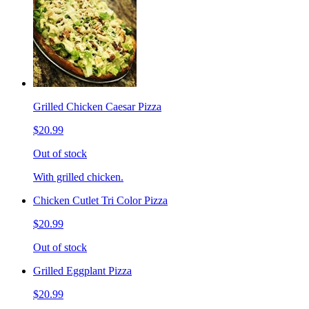
Grilled Chicken Caesar Pizza
$20.99
Out of stock
With grilled chicken.
Chicken Cutlet Tri Color Pizza
$20.99
Out of stock
Grilled Eggplant Pizza
$20.99