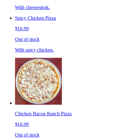
With cheesesteak.
Spicy Chicken Pizza
$16.99
Out of stock
With spicy chicken.
Chicken Bacon Ranch Pizza
$16.99
Out of stock