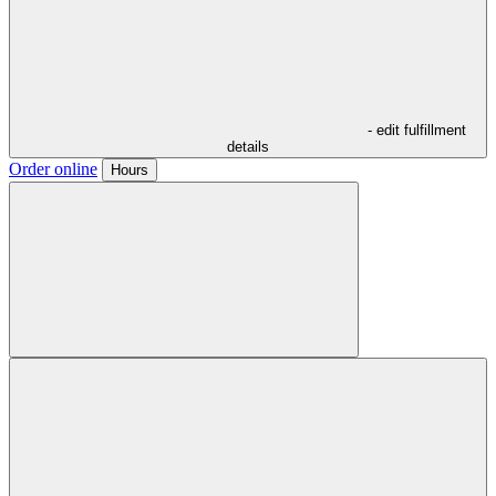
- edit fulfillment
details
Order online
Hours