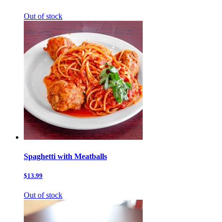
Out of stock
Spaghetti with Meatballs
$13.99
Out of stock