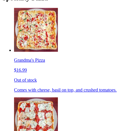
Grandma's Pizza
$16.99
Out of stock
Comes with cheese, basil on top, and crushed tomatoes.