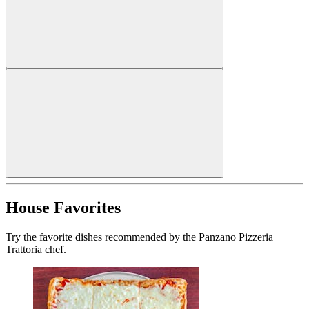
House Favorites
Try the favorite dishes recommended by the Panzano Pizzeria
Trattoria chef.