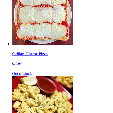
Sicilian Cheese Pizza
$20.99
Out of stock