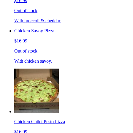
$16.99
Out of stock
With broccoli & cheddar.
Chicken Savoy Pizza
$16.99
Out of stock
With chicken savoy.
Chicken Cutlet Pesto Pizza
$16.99