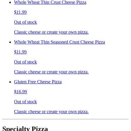
Whole Wheat Thin Crust Cheese Pizza
$11.99
Out of stock
Classic cheese or create your own pizza.
Whole Wheat Thin Seasoned Crust Cheese Pizza
$11.99
Out of stock
Classic cheese or create your own pizza.
Gluten Free Cheese Pizza
$16.99
Out of stock
Classic cheese or create your own pizza.
Specialty Pizza