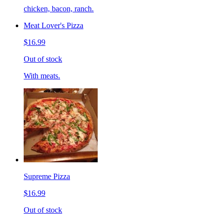
chicken, bacon, ranch.
Meat Lover's Pizza
$16.99
Out of stock
With meats.
Supreme Pizza
$16.99
Out of stock