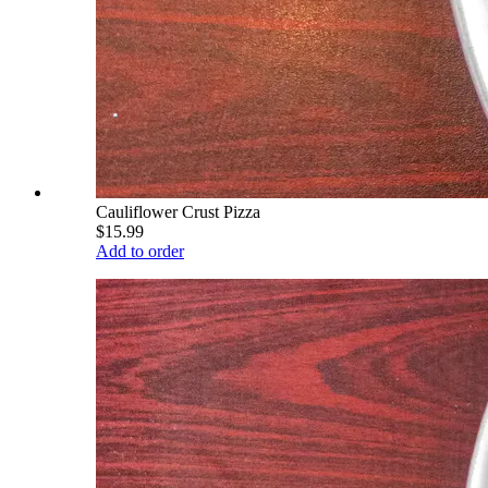
Cauliflower Crust Pizza
$15.99
Add to order