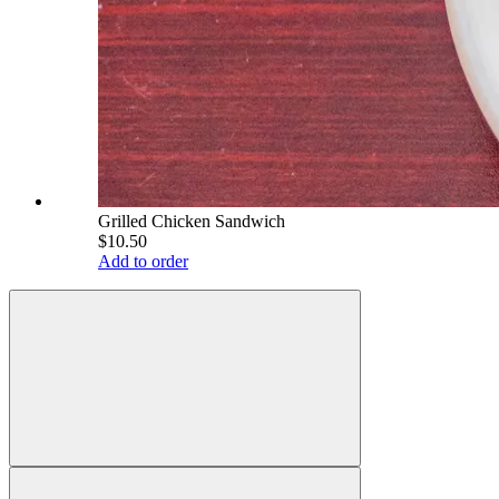
Grilled Chicken Sandwich
$10.50
Add to order