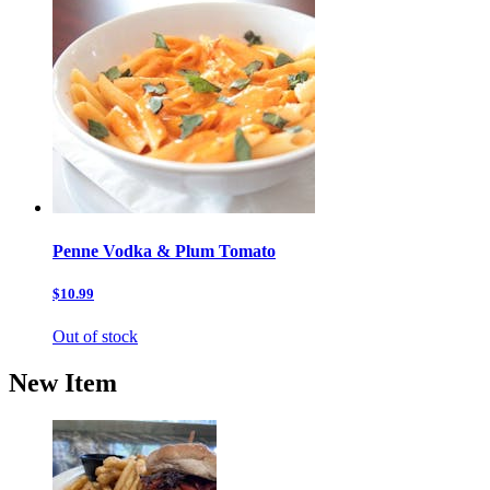
Penne Vodka & Plum Tomato
$10.99
Out of stock
New Item