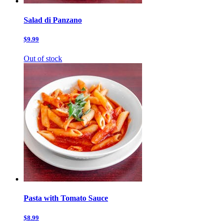
Salad di Panzano
$9.99
Out of stock
Pasta with Tomato Sauce
$8.99