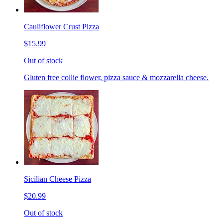
Cauliflower Crust Pizza
$15.99
Out of stock
Gluten free collie flower, pizza sauce & mozzarella cheese.
Sicilian Cheese Pizza
$20.99
Out of stock