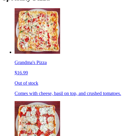
Grandma's Pizza
$16.99
Out of stock
Comes with cheese, basil on top, and crushed tomatoes.