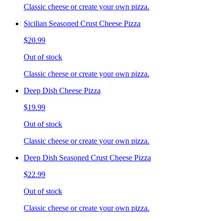
Classic cheese or create your own pizza.
Sicilian Seasoned Crust Cheese Pizza
$20.99
Out of stock
Classic cheese or create your own pizza.
Deep Dish Cheese Pizza
$19.99
Out of stock
Classic cheese or create your own pizza.
Deep Dish Seasoned Crust Cheese Pizza
$22.99
Out of stock
Classic cheese or create your own pizza.