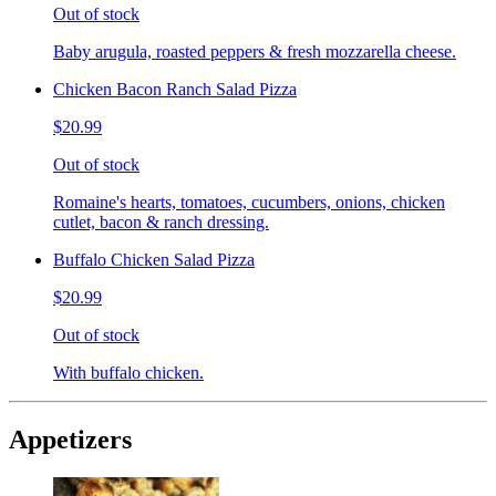
Out of stock
Baby arugula, roasted peppers & fresh mozzarella cheese.
Chicken Bacon Ranch Salad Pizza
$20.99
Out of stock
Romaine's hearts, tomatoes, cucumbers, onions, chicken
cutlet, bacon & ranch dressing.
Buffalo Chicken Salad Pizza
$20.99
Out of stock
With buffalo chicken.
Appetizers