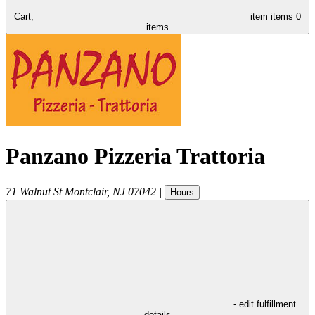
Cart,
item
items
0
items
Panzano Pizzeria Trattoria
71 Walnut St
Montclair
,
NJ
07042
|
Hours
- edit fulfillment
details