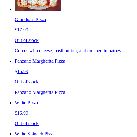
Grandpa's Pizza
$17.99
Out of stock
Comes with cheese, basil on top, and crushed tomatoes.
Panzano Margherita Pizza
$16.99
Out of stock
Panzano Margherita Pizza
White Pizza
$16.99
Out of stock
White Spinach Pizza