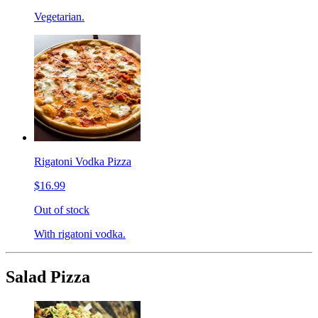
Vegetarian.
Rigatoni Vodka Pizza
$16.99
Out of stock
With rigatoni vodka.
Salad Pizza