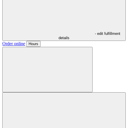
- edit fulfillment
details
Order online
Hours