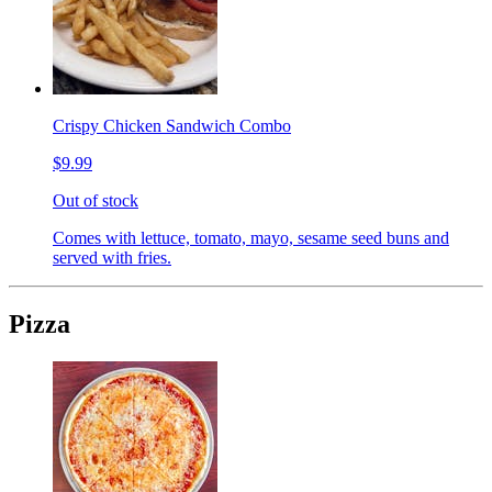
Crispy Chicken Sandwich Combo
$9.99
Out of stock
Comes with lettuce, tomato, mayo, sesame seed buns and
served with fries.
Pizza