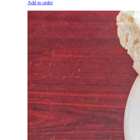
Add to order