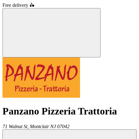
Free delivery
🛵
Panzano Pizzeria Trattoria
71 Walnut St,
Montclair
NJ
07042