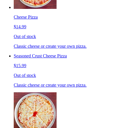
Cheese Pizza
$14.99
Out of stock
Classic cheese or create your own pizza.
Seasoned Crust Cheese Pizza
$15.99
Out of stock
Classic cheese or create your own pizza.