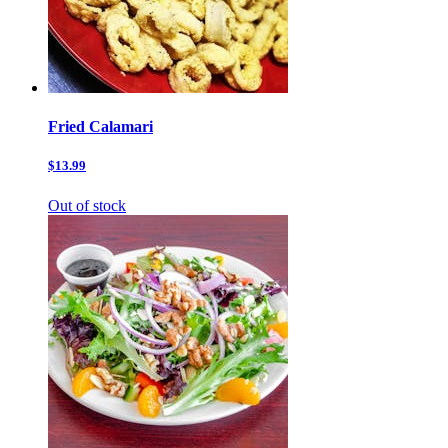
Fried Calamari
$13.99
Out of stock