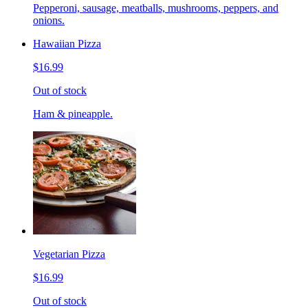
Pepperoni, sausage, meatballs, mushrooms, peppers, and
onions.
Hawaiian Pizza
$16.99
Out of stock
Ham & pineapple.
Vegetarian Pizza
$16.99
Out of stock