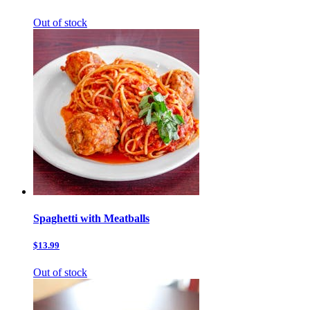
Out of stock
Spaghetti with Meatballs
$13.99
Out of stock