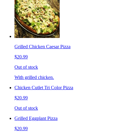
Grilled Chicken Caesar Pizza
$20.99
Out of stock
With grilled chicken.
Chicken Cutlet Tri Color Pizza
$20.99
Out of stock
Grilled Eggplant Pizza
$20.99