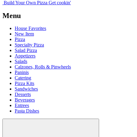
Build Your
Own
Pizza
Get cookin'
Menu
House Favorites
New Item
Pizza
Specialty Pizza
Salad Pizza
Appetizers
Salads
Calzones, Rolls & Pinwheels
Paninis
Catering
Pizza Kits
Sandwiches
Desserts
Beverages
Entrees
Pasta Dishes