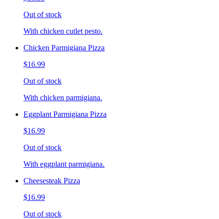
Out of stock
With chicken cutlet pesto.
Chicken Parmigiana Pizza
$16.99
Out of stock
With chicken parmigiana.
Eggplant Parmigiana Pizza
$16.99
Out of stock
With eggplant parmigiana.
Cheesesteak Pizza
$16.99
Out of stock