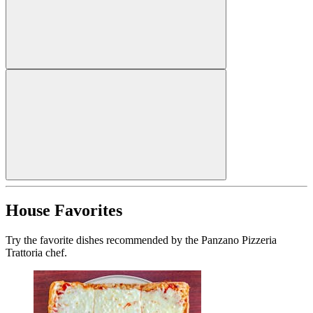
House Favorites
Try the favorite dishes recommended by the Panzano Pizzeria
Trattoria chef.