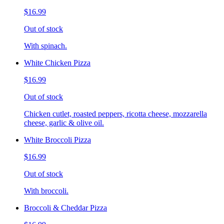
$16.99
Out of stock
With spinach.
White Chicken Pizza
$16.99
Out of stock
Chicken cutlet, roasted peppers, ricotta cheese, mozzarella
cheese, garlic & olive oil.
White Broccoli Pizza
$16.99
Out of stock
With broccoli.
Broccoli & Cheddar Pizza