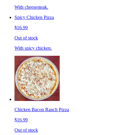
With cheesesteak.
Spicy Chicken Pizza
$16.99
Out of stock
With spicy chicken.
Chicken Bacon Ranch Pizza
$16.99
Out of stock