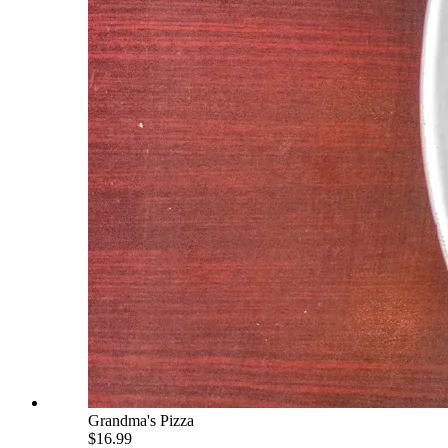
Grandma's Pizza
$16.99