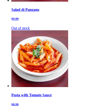
Salad di Panzano
$9.99
Out of stock
Pasta with Tomato Sauce
$8.99