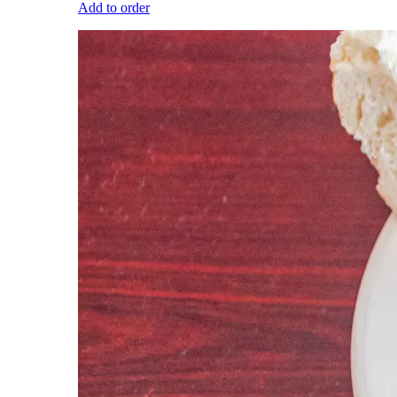
Add to order