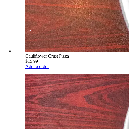
Cauliflower Crust Pizza
$15.99
Add to order