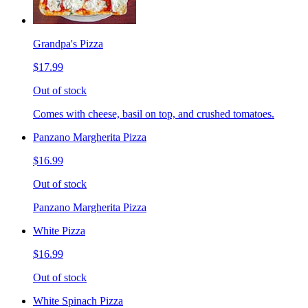
Grandpa's Pizza
$17.99
Out of stock
Comes with cheese, basil on top, and crushed tomatoes.
Panzano Margherita Pizza
$16.99
Out of stock
Panzano Margherita Pizza
White Pizza
$16.99
Out of stock
White Spinach Pizza