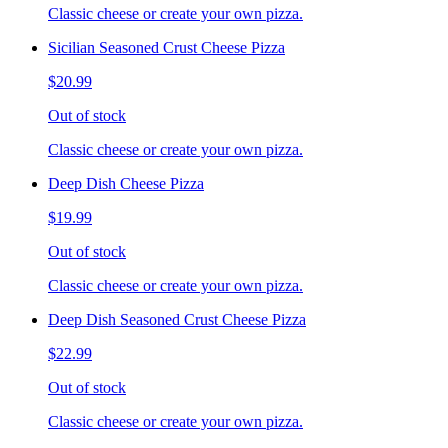
Classic cheese or create your own pizza.
Sicilian Seasoned Crust Cheese Pizza
$20.99
Out of stock
Classic cheese or create your own pizza.
Deep Dish Cheese Pizza
$19.99
Out of stock
Classic cheese or create your own pizza.
Deep Dish Seasoned Crust Cheese Pizza
$22.99
Out of stock
Classic cheese or create your own pizza.