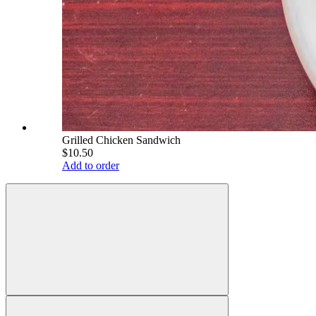
Grilled Chicken Sandwich
$10.50
Add to order