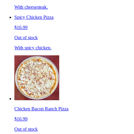
With cheesesteak.
Spicy Chicken Pizza
$16.99
Out of stock
With spicy chicken.
Chicken Bacon Ranch Pizza
$16.99
Out of stock