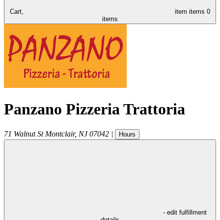
Cart,
item
items
0
items
Panzano Pizzeria Trattoria
71 Walnut St
Montclair
,
NJ
07042
|
Hours
- edit fulfillment
details