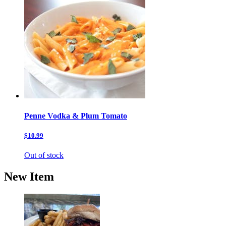
Penne Vodka & Plum Tomato
$10.99
Out of stock
New Item