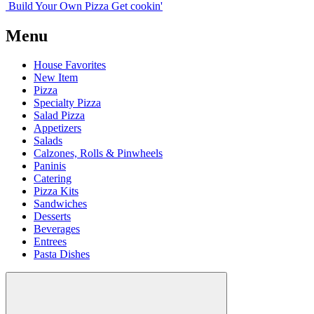
Build Your
Own
Pizza
Get cookin'
Menu
House Favorites
New Item
Pizza
Specialty Pizza
Salad Pizza
Appetizers
Salads
Calzones, Rolls & Pinwheels
Paninis
Catering
Pizza Kits
Sandwiches
Desserts
Beverages
Entrees
Pasta Dishes