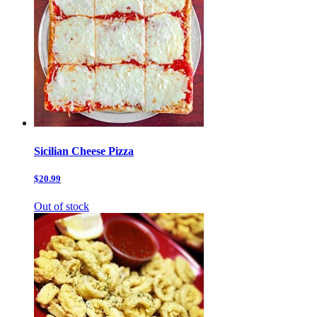
Sicilian Cheese Pizza
$20.99
Out of stock