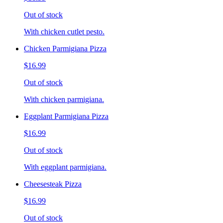
Out of stock
With chicken cutlet pesto.
Chicken Parmigiana Pizza
$16.99
Out of stock
With chicken parmigiana.
Eggplant Parmigiana Pizza
$16.99
Out of stock
With eggplant parmigiana.
Cheesesteak Pizza
$16.99
Out of stock