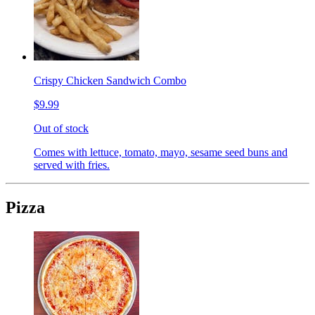
Crispy Chicken Sandwich Combo
$9.99
Out of stock
Comes with lettuce, tomato, mayo, sesame seed buns and
served with fries.
Pizza