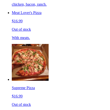
chicken, bacon, ranch.
Meat Lover's Pizza
$16.99
Out of stock
With meats.
Supreme Pizza
$16.99
Out of stock