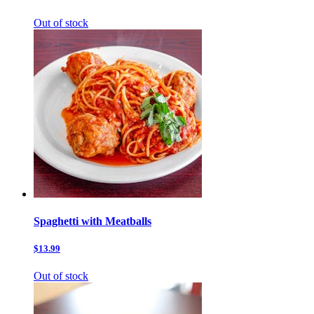
Out of stock
Spaghetti with Meatballs
$13.99
Out of stock