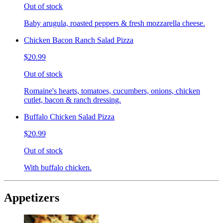
Out of stock
Baby arugula, roasted peppers & fresh mozzarella cheese.
Chicken Bacon Ranch Salad Pizza
$20.99
Out of stock
Romaine's hearts, tomatoes, cucumbers, onions, chicken
cutlet, bacon & ranch dressing.
Buffalo Chicken Salad Pizza
$20.99
Out of stock
With buffalo chicken.
Appetizers