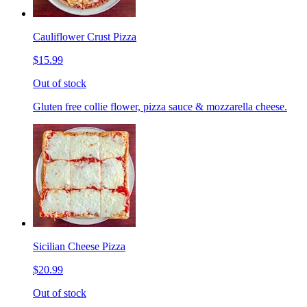
Cauliflower Crust Pizza
$15.99
Out of stock
Gluten free collie flower, pizza sauce & mozzarella cheese.
Sicilian Cheese Pizza
$20.99
Out of stock