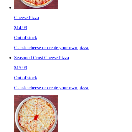
Cheese Pizza
$14.99
Out of stock
Classic cheese or create your own pizza.
Seasoned Crust Cheese Pizza
$15.99
Out of stock
Classic cheese or create your own pizza.