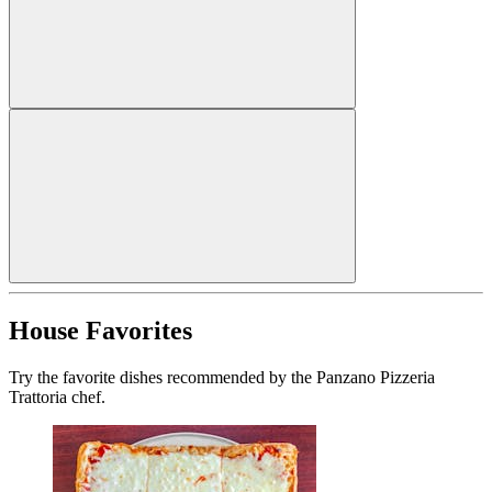
House Favorites
Try the favorite dishes recommended by the Panzano Pizzeria
Trattoria chef.