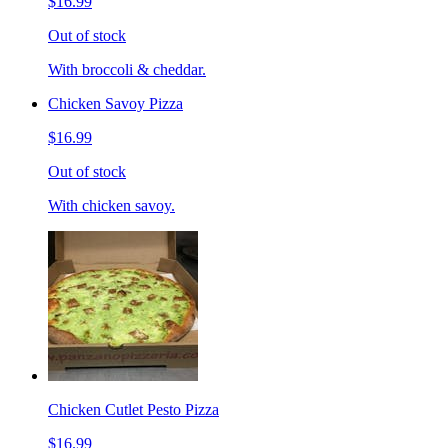
$16.99
Out of stock
With broccoli & cheddar.
Chicken Savoy Pizza
$16.99
Out of stock
With chicken savoy.
Chicken Cutlet Pesto Pizza
$16.99