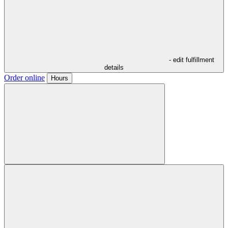
- edit fulfillment
details
Order online
Hours