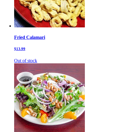
Fried Calamari
$13.99
Out of stock