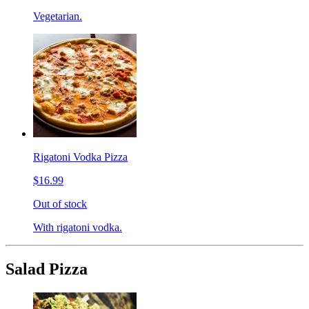
Vegetarian.
Rigatoni Vodka Pizza
$16.99
Out of stock
With rigatoni vodka.
Salad Pizza