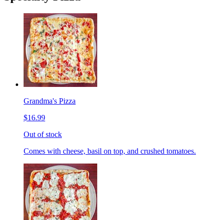
Grandma's Pizza
$16.99
Out of stock
Comes with cheese, basil on top, and crushed tomatoes.