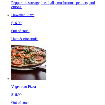
Pepperoni, sausage, meatballs, mushrooms, peppers, and
onions.
Hawaiian Pizza
$16.99
Out of stock
Ham & pineapple.
Vegetarian Pizza
$16.99
Out of stock