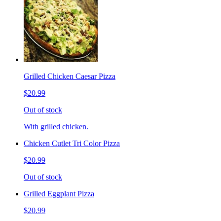
Grilled Chicken Caesar Pizza
$20.99
Out of stock
With grilled chicken.
Chicken Cutlet Tri Color Pizza
$20.99
Out of stock
Grilled Eggplant Pizza
$20.99