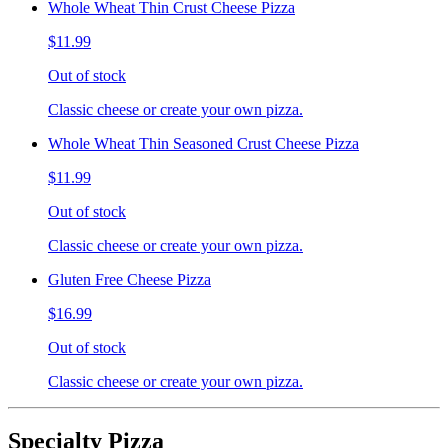
Whole Wheat Thin Crust Cheese Pizza
$11.99
Out of stock
Classic cheese or create your own pizza.
Whole Wheat Thin Seasoned Crust Cheese Pizza
$11.99
Out of stock
Classic cheese or create your own pizza.
Gluten Free Cheese Pizza
$16.99
Out of stock
Classic cheese or create your own pizza.
Specialty Pizza