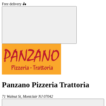
Free delivery
🛵
Panzano Pizzeria Trattoria
71 Walnut St,
Montclair
NJ
07042