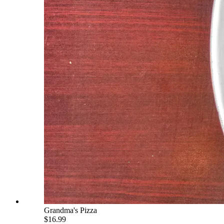
Grandma's Pizza
$16.99