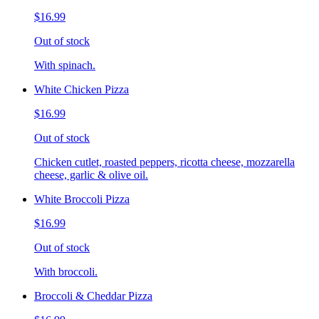
$16.99
Out of stock
With spinach.
White Chicken Pizza
$16.99
Out of stock
Chicken cutlet, roasted peppers, ricotta cheese, mozzarella
cheese, garlic & olive oil.
White Broccoli Pizza
$16.99
Out of stock
With broccoli.
Broccoli & Cheddar Pizza