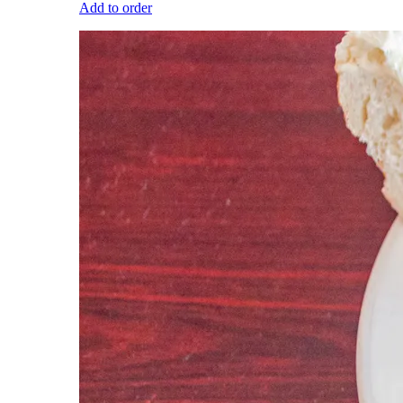
Add to order