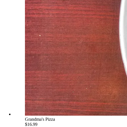
Grandma's Pizza
$16.99