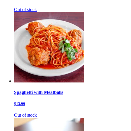
Out of stock
Spaghetti with Meatballs
$13.99
Out of stock