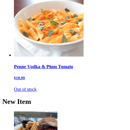
Penne Vodka & Plum Tomato
$10.99
Out of stock
New Item