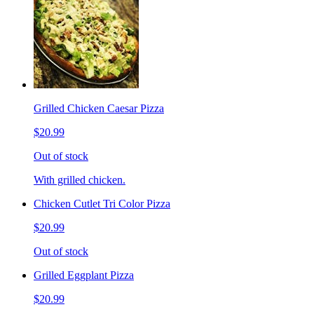
Grilled Chicken Caesar Pizza
$20.99
Out of stock
With grilled chicken.
Chicken Cutlet Tri Color Pizza
$20.99
Out of stock
Grilled Eggplant Pizza
$20.99