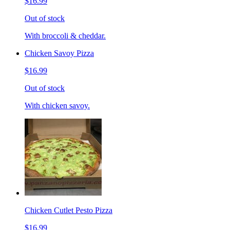
$16.99
Out of stock
With broccoli & cheddar.
Chicken Savoy Pizza
$16.99
Out of stock
With chicken savoy.
Chicken Cutlet Pesto Pizza
$16.99