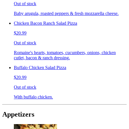
Out of stock
Baby arugula, roasted peppers & fresh mozzarella cheese.
Chicken Bacon Ranch Salad Pizza
$20.99
Out of stock
Romaine's hearts, tomatoes, cucumbers, onions, chicken
cutlet, bacon & ranch dressing.
Buffalo Chicken Salad Pizza
$20.99
Out of stock
With buffalo chicken.
Appetizers