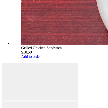
Grilled Chicken Sandwich
$10.50
Add to order