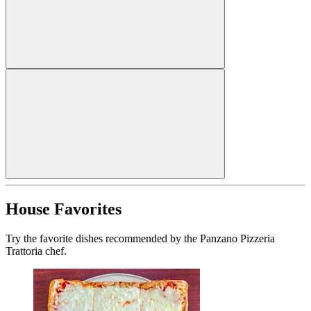
House Favorites
Try the favorite dishes recommended by the Panzano Pizzeria
Trattoria chef.