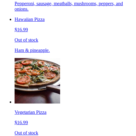
Pepperoni, sausage, meatballs, mushrooms, peppers, and
onions.
Hawaiian Pizza
$16.99
Out of stock
Ham & pineapple.
Vegetarian Pizza
$16.99
Out of stock