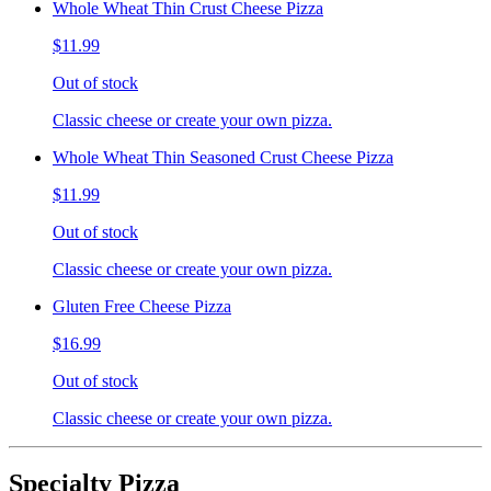
Whole Wheat Thin Crust Cheese Pizza
$11.99
Out of stock
Classic cheese or create your own pizza.
Whole Wheat Thin Seasoned Crust Cheese Pizza
$11.99
Out of stock
Classic cheese or create your own pizza.
Gluten Free Cheese Pizza
$16.99
Out of stock
Classic cheese or create your own pizza.
Specialty Pizza