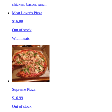
chicken, bacon, ranch.
Meat Lover's Pizza
$16.99
Out of stock
With meats.
Supreme Pizza
$16.99
Out of stock