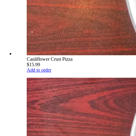
Cauliflower Crust Pizza
$15.99
Add to order