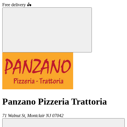
Free delivery
🛵
Panzano Pizzeria Trattoria
71 Walnut St,
Montclair
NJ
07042