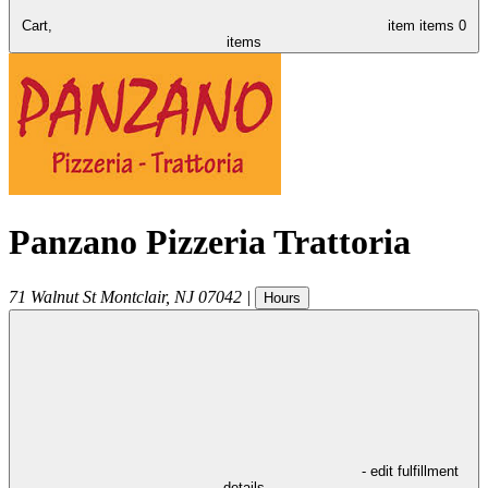
Cart,
item
items
0
items
Panzano Pizzeria Trattoria
71 Walnut St
Montclair
,
NJ
07042
|
Hours
- edit fulfillment
details