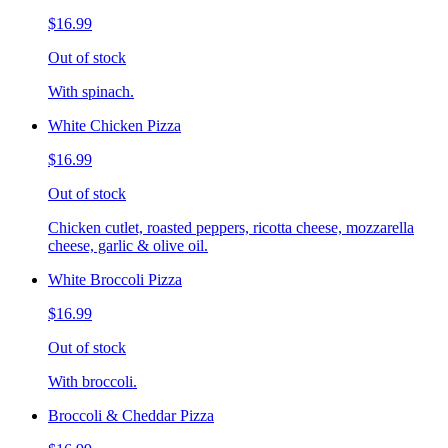
$16.99
Out of stock
With spinach.
White Chicken Pizza
$16.99
Out of stock
Chicken cutlet, roasted peppers, ricotta cheese, mozzarella
cheese, garlic & olive oil.
White Broccoli Pizza
$16.99
Out of stock
With broccoli.
Broccoli & Cheddar Pizza