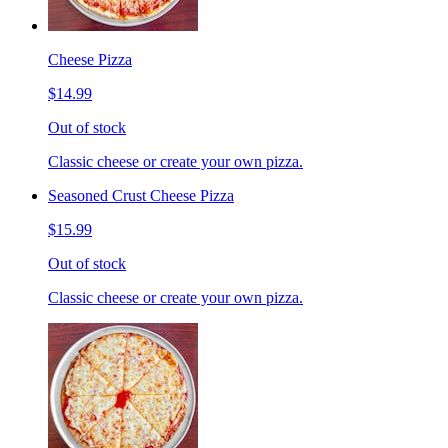
Cheese Pizza
$14.99
Out of stock
Classic cheese or create your own pizza.
Seasoned Crust Cheese Pizza
$15.99
Out of stock
Classic cheese or create your own pizza.