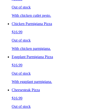
Out of stock
With chicken cutlet pesto.
Chicken Parmigiana Pizza
$16.99
Out of stock
With chicken parmigiana.
Eggplant Parmigiana Pizza
$16.99
Out of stock
With eggplant parmigiana.
Cheesesteak Pizza
$16.99
Out of stock