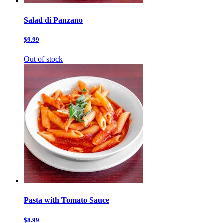
Salad di Panzano
$9.99
Out of stock
Pasta with Tomato Sauce
$8.99