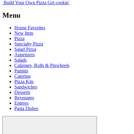
Build Your
Own
Pizza
Get cookin'
Menu
House Favorites
New Item
Pizza
Specialty Pizza
Salad Pizza
Appetizers
Salads
Calzones, Rolls & Pinwheels
Paninis
Catering
Pizza Kits
Sandwiches
Desserts
Beverages
Entrees
Pasta Dishes