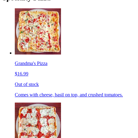
Grandma's Pizza
$16.99
Out of stock
Comes with cheese, basil on top, and crushed tomatoes.