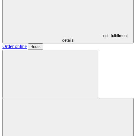
- edit fulfillment
details
Order online
Hours