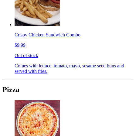
Crispy Chicken Sandwich Combo
$9.99
Out of stock
Comes with lettuce, tomato, mayo, sesame seed buns and
served with fries.
Pizza