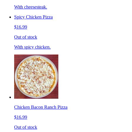
With cheesesteak.
Spicy Chicken Pizza
$16.99
Out of stock
With spicy chicken.
Chicken Bacon Ranch Pizza
$16.99
Out of stock