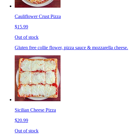
Cauliflower Crust Pizza
$15.99
Out of stock
Gluten free collie flower, pizza sauce & mozzarella cheese.
Sicilian Cheese Pizza
$20.99
Out of stock