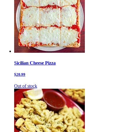
Sicilian Cheese Pizza
$20.99
Out of stock