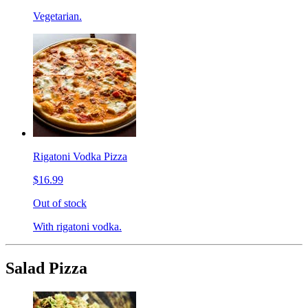
Vegetarian.
Rigatoni Vodka Pizza
$16.99
Out of stock
With rigatoni vodka.
Salad Pizza