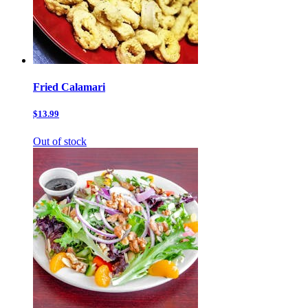
Fried Calamari
$13.99
Out of stock