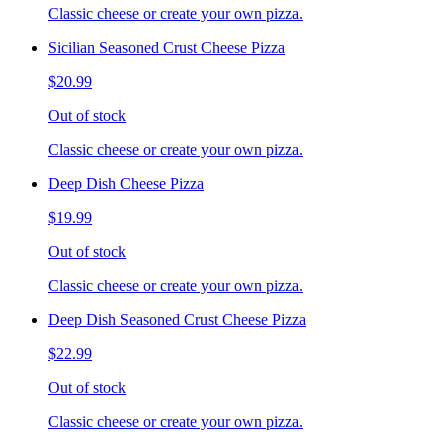
Classic cheese or create your own pizza.
Sicilian Seasoned Crust Cheese Pizza
$20.99
Out of stock
Classic cheese or create your own pizza.
Deep Dish Cheese Pizza
$19.99
Out of stock
Classic cheese or create your own pizza.
Deep Dish Seasoned Crust Cheese Pizza
$22.99
Out of stock
Classic cheese or create your own pizza.