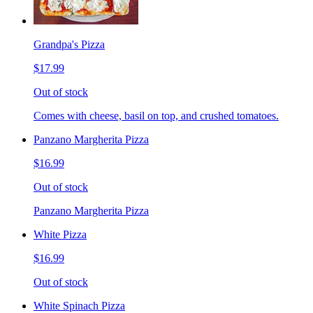
Grandpa's Pizza
$17.99
Out of stock
Comes with cheese, basil on top, and crushed tomatoes.
Panzano Margherita Pizza
$16.99
Out of stock
Panzano Margherita Pizza
White Pizza
$16.99
Out of stock
White Spinach Pizza